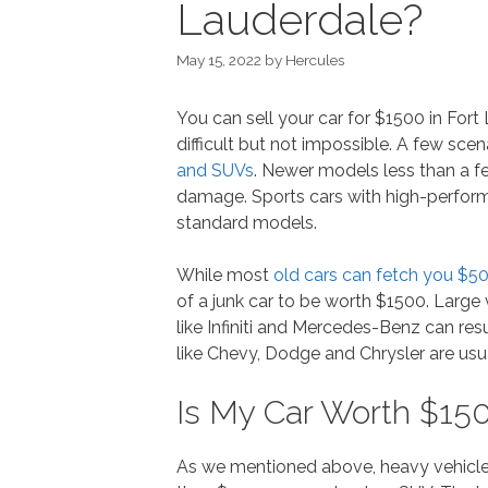
Lauderdale?
May 15, 2022
by
Hercules
You can sell your car for $1500 in For
difficult but not impossible. A few sce
and SUVs
. Newer models less than a f
damage. Sports cars with high-perfor
standard models.
While most
old cars can fetch you $5
of a junk car to be worth $1500. Large 
like Infiniti and Mercedes-Benz can resu
like Chevy, Dodge and Chrysler are usu
Is My Car Worth $150
As we mentioned above, heavy vehicle