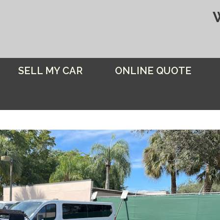
SELL MY CAR
ONLINE QUOTE