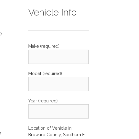
Vehicle Info
e
Make (required)
Model (required)
s
Year (required)
Location of Vehicle in
e
Broward County, Southern FL