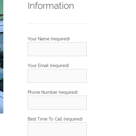
Information
Your Name (required)
Your Email (required)
Phone Number (required)
Best Time To Call (required)