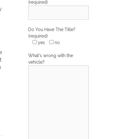
(required)
y
Do You Have The Title?
(required)
yes
no
e
What's wrong with the
t
vehicle?
m