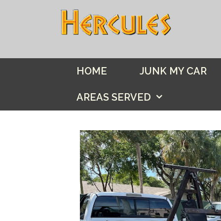
Skip
to
content
HOME
JUNK MY CAR
AREAS SERVED