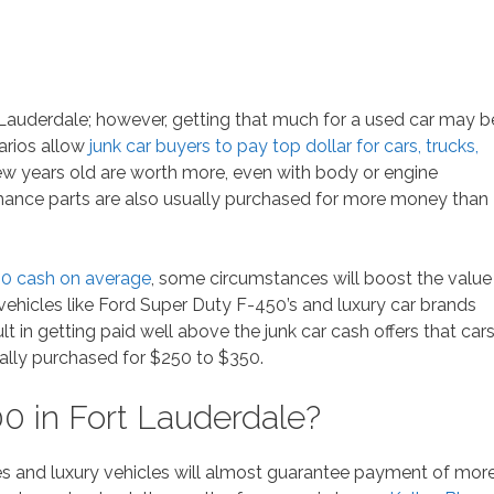
t Lauderdale; however, getting that much for a used car may b
narios allow
junk car buyers to pay top dollar for cars, trucks,
ew years old are worth more, even with body or engine
mance parts are also usually purchased for more money than
00 cash on average
, some circumstances will boost the value
vehicles like Ford Super Duty F-450’s and luxury car brands
lt in getting paid well above the junk car cash offers that car
ally purchased for $250 to $350.
0 in Fort Lauderdale?
s and luxury vehicles will almost guarantee payment of mor