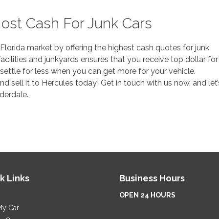
ost Cash For Junk Cars
Florida market by offering the highest cash quotes for junk
acilities and junkyards ensures that you receive top dollar for
 settle for less when you can get more for your vehicle.
 sell it to Hercules today! Get in touch with us now, and let’
uderdale.
k Links
Business Hours
OPEN 24 HOURS
My Car