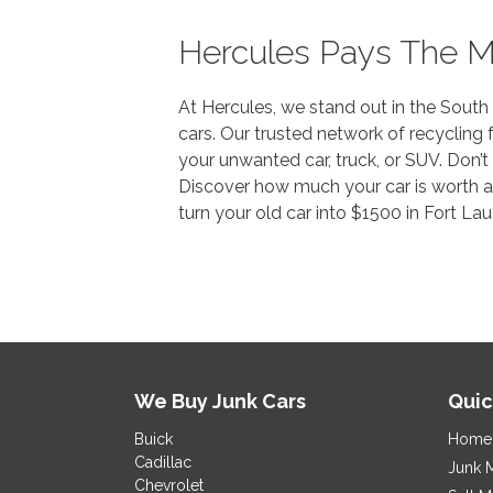
Hercules Pays The M
At Hercules, we stand out in the South 
cars. Our trusted network of recycling f
your unwanted car, truck, or SUV. Don’t
Discover how much your car is worth and
turn your old car into $1500 in Fort La
We Buy Junk Cars
Quic
Buick
Home
Cadillac
Junk 
Chevrolet