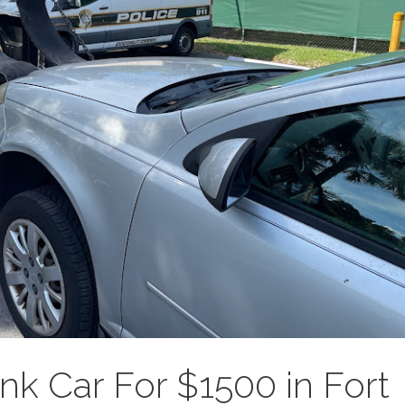
unk Car For $1500 in Fort