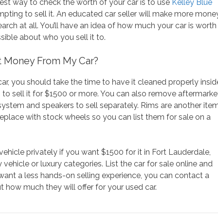
best way to check the worth of your car is to use
Kelley Blue
mpting to sell it. An educated car seller will make more mone
ch at all. You’ll have an idea of how much your car is worth
ible about who you sell it to.
t Money From My Car?
r, you should take the time to have it cleaned properly insid
g to sell it for $1500 or more. You can also remove aftermarke
 system and speakers to sell separately. Rims are another ite
place with stock wheels so you can list them for sale on a
 vehicle privately if you want $1500 for it in Fort Lauderdale,
 vehicle or luxury categories. List the car for sale online and
 want a less hands-on selling experience, you can contact a
ut how much they will offer for your used car.