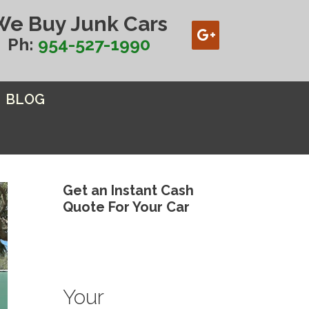
We Buy Junk Cars
Ph:
954-527-1990
BLOG
Get an Instant Cash
Quote For Your Car
Your