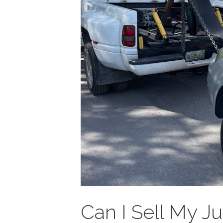
Can I Sell My J