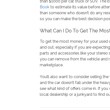
than $1000 per car, truck or SUV. The 
Book
to estimate its value before atte
than someone who doesn’t do any resear
so you can make the best decision poss
What Can I Do To Get The Mos
To get the most money for your used ca
and out, especially if you are expectin
parts and accessories like your stereo
you can remove from the vehicle and re
marketplace.
You’ll also want to consider selling the
and the car doesn’t fall under the heavy
see what kind of offers come in. If you
local dealership or a junkyard to find o