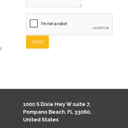
s
A
l
t
e
r
n
a
t
1000 S Dixie Hwy W suite 7,
i
Pompano Beach, FL 33060,
v
e
United States
: