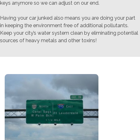
keys anymore so we can adjust on our end.
Having your car junked also means you are doing your part
in keeping the environment free of additional pollutants.
Keep your city’s water system clean by eliminating potential
sources of heavy metals and other toxins!