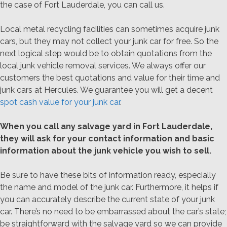
the case of Fort Lauderdale, you can call us.
Local metal recycling facilities can sometimes acquire junk
cars, but they may not collect your junk car for free. So the
next logical step would be to obtain quotations from the
local junk vehicle removal services. We always offer our
customers the best quotations and value for their time and
junk cars at Hercules. We guarantee you will get a decent
spot cash value for your junk car
.
When you call any salvage yard in Fort Lauderdale,
they will ask for your contact information and basic
information about the junk vehicle you wish to sell.
Be sure to have these bits of information ready, especially
the name and model of the junk car. Furthermore, it helps if
you can accurately describe the current state of your junk
car. There’s no need to be embarrassed about the car’s state;
be straightforward with the salvage yard so we can provide