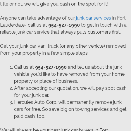
title or not, we will give you cash on the spot for it!
Anyone can take advantage of our
junk car services
in Fort
Lauderdale- call us at
954-527-1990
to get in touch with a
reliable junk car service that always puts customers first.
Get your junk car, van, truck (or any other vehicle) removed
from your property in a few simple steps:
Call us at
954-527-1990
and tell us about the junk
vehicle you’d like to have removed from your home
property or place of business.
After accepting our quotation, we will pay spot cash
for your junk car.
Hercules Auto Corp. will permanently remove junk
cars for free. So save big on towing services and get
paid cash, too.
We will always be your best junk car buyers in Fort