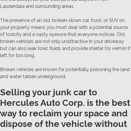
Lauderdale and surrounding areas.
The presence of an old, broken-down car, truck, or SUV on
your property means you must deal with a potential source
of toxicity and a nasty eyesore that everyone notices. Old,
broken vehicles are not only unattractive in your driveway
but can also leak toxic fluids and provide shelter for vermin if
left for too long.
Broken vehicles are known for potentially poisoning the land
and water tables underground.
Selling your junk car to
Hercules Auto Corp. is the best
way to reclaim your space and
dispose of the vehicle without