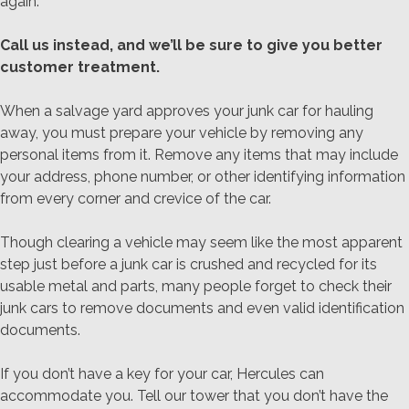
again.
Call us instead, and we’ll be sure to give you better
customer treatment.
When a salvage yard approves your junk car for hauling
away, you must prepare your vehicle by removing any
personal items from it. Remove any items that may include
your address, phone number, or other identifying information
from every corner and crevice of the car.
Though clearing a vehicle may seem like the most apparent
step just before a junk car is crushed and recycled for its
usable metal and parts, many people forget to check their
junk cars to remove documents and even valid identification
documents.
If you don’t have a key for your car, Hercules can
accommodate you. Tell our tower that you don’t have the