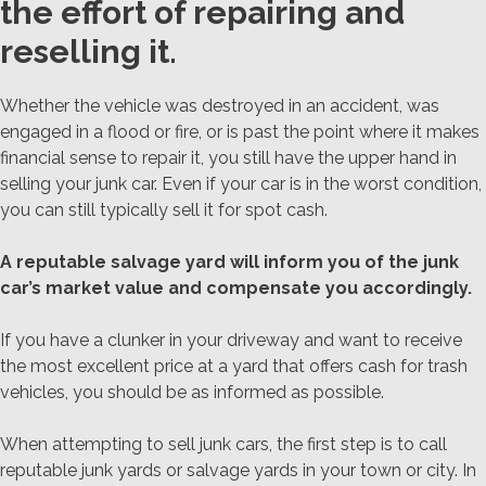
the effort of repairing and
reselling it.
Whether the vehicle was destroyed in an accident, was
engaged in a flood or fire, or is past the point where it makes
financial sense to repair it, you still have the upper hand in
selling your junk car. Even if your car is in the worst condition,
you can still typically sell it for spot cash.
A reputable salvage yard will inform you of the junk
car’s market value and compensate you accordingly.
If you have a clunker in your driveway and want to receive
the most excellent price at a yard that offers cash for trash
vehicles, you should be as informed as possible.
When attempting to sell junk cars, the first step is to call
reputable junk yards or salvage yards in your town or city. In