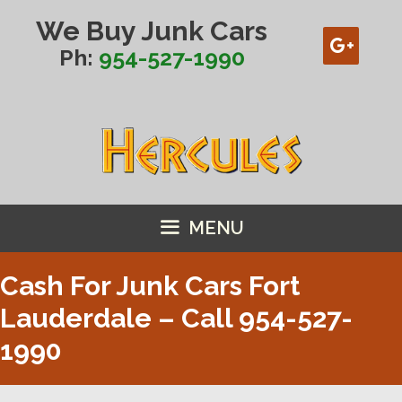
Skip
We Buy Junk Cars
to
content
Ph:
954-527-1990
MENU
Cash For Junk Cars Fort
Lauderdale – Call
954-527-
1990