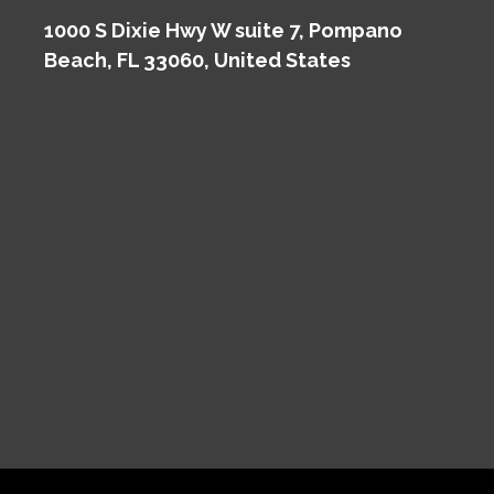
1000 S Dixie Hwy W suite 7, Pompano
Beach, FL 33060, United States