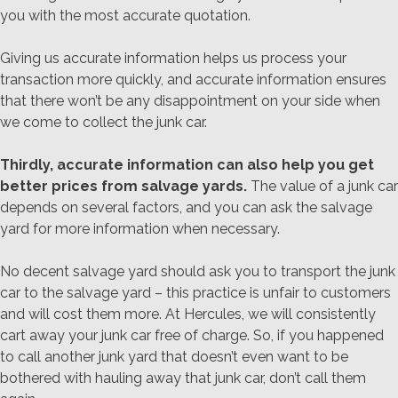
you with the most accurate quotation.
Giving us accurate information helps us process your
transaction more quickly, and accurate information ensures
that there won’t be any disappointment on your side when
we come to collect the junk car.
Thirdly, accurate information can also help you get
better prices from salvage yards.
The value of a junk car
depends on several factors, and you can ask the salvage
yard for more information when necessary.
No decent salvage yard should ask you to transport the junk
car to the salvage yard – this practice is unfair to customers
and will cost them more. At Hercules, we will consistently
cart away your junk car free of charge. So, if you happened
to call another junk yard that doesn’t even want to be
bothered with hauling away that junk car, don’t call them