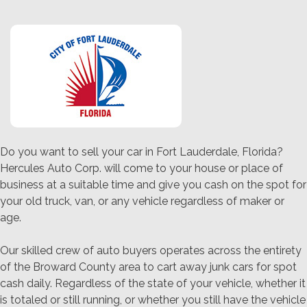
Do you want to sell your car in Fort Lauderdale, Florida?
Hercules Auto Corp. will come to your house or place of
business at a suitable time and give you cash on the spot for
your old truck, van, or any vehicle regardless of maker or
age.
Our skilled crew of auto buyers operates across the entirety
of the Broward County area to cart away junk cars for spot
cash daily. Regardless of the state of your vehicle, whether it
is totaled or still running, or whether you still have the vehicle