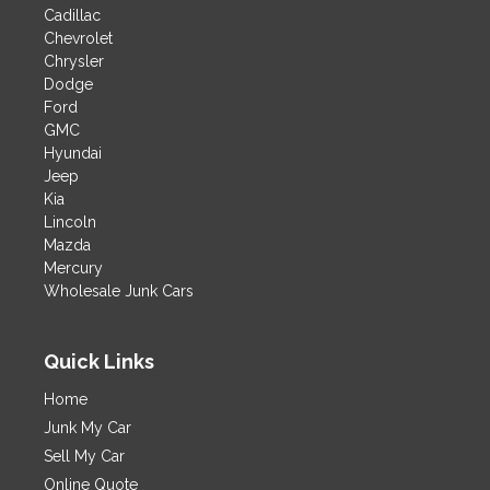
Cadillac
Chevrolet
Chrysler
Dodge
Ford
GMC
Hyundai
Jeep
Kia
Lincoln
Mazda
Mercury
Wholesale Junk Cars
Quick Links
Home
Junk My Car
Sell My Car
Online Quote