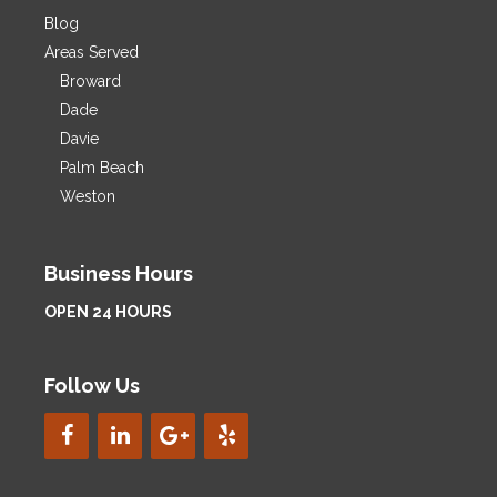
Blog
Areas Served
Broward
Dade
Davie
Palm Beach
Weston
Business Hours
OPEN 24 HOURS
Follow Us