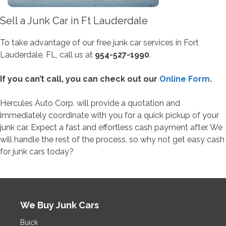
Sell a Junk Car in Ft Lauderdale
To take advantage of our free junk car services in Fort
Lauderdale, FL, call us at
954-527-1990
.
If you can’t call, you can check out our
Online Form
.
Hercules Auto Corp. will provide a quotation and
immediately coordinate with you for a quick pickup of your
junk car. Expect a fast and effortless cash payment after. We
will handle the rest of the process, so why not get easy cash
for junk cars today?
We Buy Junk Cars
Buick