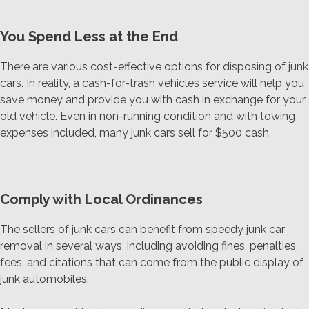
You Spend Less at the End
There are various cost-effective options for disposing of junk
cars. In reality, a cash-for-trash vehicles service will help you
save money and provide you with cash in exchange for your
old vehicle. Even in non-running condition and with towing
expenses included, many junk cars sell for $500 cash.
Comply with Local Ordinances
The sellers of junk cars can benefit from speedy junk car
removal in several ways, including avoiding fines, penalties,
fees, and citations that can come from the public display of
junk automobiles.