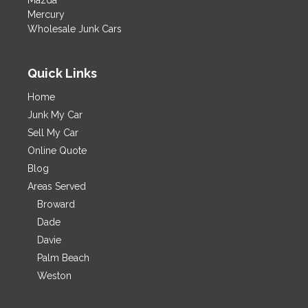
Mazda
Mercury
Wholesale Junk Cars
Quick Links
Home
Junk My Car
Sell My Car
Online Quote
Blog
Areas Served
Broward
Dade
Davie
Palm Beach
Weston