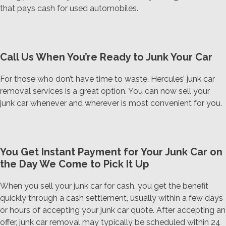
that pays cash for used automobiles.
Call Us When You’re Ready to Junk Your Car
For those who don’t have time to waste, Hercules’ junk car
removal services is a great option. You can now sell your
junk car whenever and wherever is most convenient for you.
You Get Instant Payment for Your Junk Car on
the Day We Come to Pick It Up
When you sell your junk car for cash, you get the benefit
quickly through a cash settlement, usually within a few days
or hours of accepting your junk car quote. After accepting an
offer, junk car removal may typically be scheduled within 24