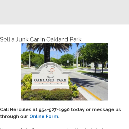
Sell a Junk Car in Oakland Park
Call Hercules at
954-527-1990 today or message us
through our
Online Form
.