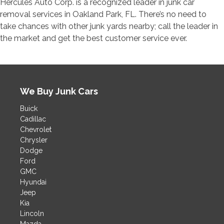
Hercules Auto Corp. is a recognized leader in junk car
removal services in Oakland Park, FL. There’s no need to
take chances with other junk yards nearby; call the leader in
the market and get the best customer service ever.
We Buy Junk Cars
Buick
Cadillac
Chevrolet
Chrysler
Dodge
Ford
GMC
Hyundai
Jeep
Kia
Lincoln