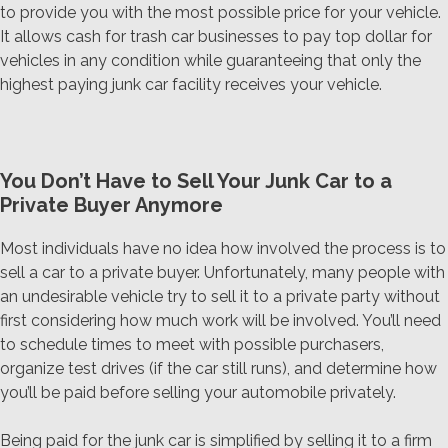
to provide you with the most possible price for your vehicle.
It allows cash for trash car businesses to pay top dollar for
vehicles in any condition while guaranteeing that only the
highest paying junk car facility receives your vehicle.
You Don’t Have to Sell Your Junk Car to a
Private Buyer Anymore
Most individuals have no idea how involved the process is to
sell a car to a private buyer. Unfortunately, many people with
an undesirable vehicle try to sell it to a private party without
first considering how much work will be involved. You’ll need
to schedule times to meet with possible purchasers,
organize test drives (if the car still runs), and determine how
you’ll be paid before selling your automobile privately.
Being paid for the junk car is simplified by selling it to a firm