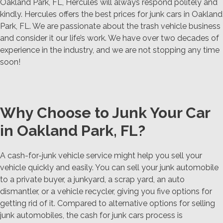
Oakland Park, FL, Hercules will always respond politely and
kindly. Hercules offers the best prices for junk cars in Oakland
Park, FL. We are passionate about the trash vehicle business
and consider it our life’s work. We have over two decades of
experience in the industry, and we are not stopping any time
soon!
Why Choose to Junk Your Car
in Oakland Park, FL?
A cash-for-junk vehicle service might help you sell your
vehicle quickly and easily. You can sell your junk automobile
to a private buyer, a junkyard, a scrap yard, an auto
dismantler, or a vehicle recycler, giving you five options for
getting rid of it. Compared to alternative options for selling
junk automobiles, the cash for junk cars process is