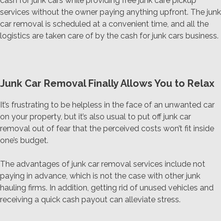
cash for junk cars while providing free junk care pickup
services without the owner paying anything upfront. The junk
car removal is scheduled at a convenient time, and all the
logistics are taken care of by the cash for junk cars business.
Junk Car Removal Finally Allows You to Relax
It’s frustrating to be helpless in the face of an unwanted car
on your property, but it’s also usual to put off junk car
removal out of fear that the perceived costs won’t fit inside
one’s budget.
The advantages of junk car removal services include not
paying in advance, which is not the case with other junk
hauling firms. In addition, getting rid of unused vehicles and
receiving a quick cash payout can alleviate stress.