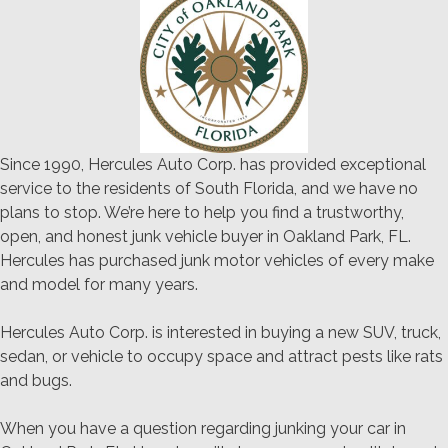
Since 1990, Hercules Auto Corp. has provided exceptional
service to the residents of South Florida, and we have no
plans to stop. We’re here to help you find a trustworthy,
open, and honest junk vehicle buyer in Oakland Park, FL.
Hercules has purchased junk motor vehicles of every make
and model for many years.
Hercules Auto Corp. is interested in buying a new SUV, truck,
sedan, or vehicle to occupy space and attract pests like rats
and bugs.
When you have a question regarding junking your car in