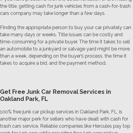
the title, getting cash for junk vehicles from a cash-for-trash
cars company may take longer than a few days.
Finding the appropriate person to buy your car privately can
take many days or weeks. Title issues can be costly and
time-consuming for a private buyer. The time it takes to sell
an automobile to a junkyard or salvage yard might be more
than a week, depending on the buyer’s process, the time it
takes to acquire a bid, and the payment method.
Get Free Junk Car Removal Services in
Oakland Park, FL
100% free junk car pickup services in Oakland Park, FL, is
another major perk for sellers who have dealt with cash for
trash cars service. Reliable companies like Hercules pay top