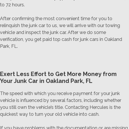
to 72 hours.
After confirming the most convenient time for you to
relinquish the junk car to us, we will arrive with our towing
vehicle and inspect the junk car. After we do some
verification, you get paid top cash for junk cars in Oakland
Park, FL.
Exert Less Effort to Get More Money from
Your Junk Car in Oakland Park, FL
The speed with which you receive payment for your junk
vehicle is influenced by several factors, including whether
you still own the vehicle’s title. Contacting Hercules is the
quickest way to turn your old vehicle into cash.
If you have problems with the documentation or are missing