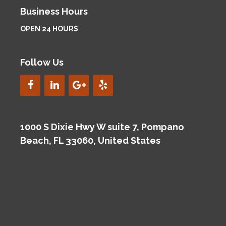
Business Hours
OPEN 24 HOURS
Follow Us
1000 S Dixie Hwy W suite 7, Pompano
Beach, FL 33060, United States