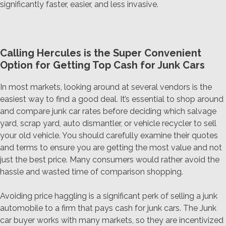
significantly faster, easier, and less invasive.
Calling Hercules is the Super Convenient
Option for Getting Top Cash for Junk Cars
In most markets, looking around at several vendors is the
easiest way to find a good deal. It’s essential to shop around
and compare junk car rates before deciding which salvage
yard, scrap yard, auto dismantler, or vehicle recycler to sell
your old vehicle. You should carefully examine their quotes
and terms to ensure you are getting the most value and not
just the best price. Many consumers would rather avoid the
hassle and wasted time of comparison shopping.
Avoiding price haggling is a significant perk of selling a junk
automobile to a firm that pays cash for junk cars. The Junk
car buyer works with many markets, so they are incentivized