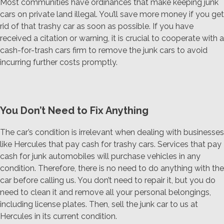
Most communities have ordinances that make keeping junk
cars on private land illegal. You’ll save more money if you get
rid of that trashy car as soon as possible. If you have
received a citation or warning, it is crucial to cooperate with a
cash-for-trash cars firm to remove the junk cars to avoid
incurring further costs promptly.
You Don’t Need to Fix Anything
The car’s condition is irrelevant when dealing with businesses
like Hercules that pay cash for trashy cars. Services that pay
cash for junk automobiles will purchase vehicles in any
condition. Therefore, there is no need to do anything with the
car before calling us. You don’t need to repair it, but you do
need to clean it and remove all your personal belongings,
including license plates. Then, sell the junk car to us at
Hercules in its current condition.