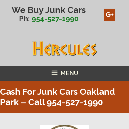
Skip
We Buy Junk Cars
to
content
Ph:
954-527-1990
MENU
Cash For Junk Cars Oakland
Park – Call
954-527-1990