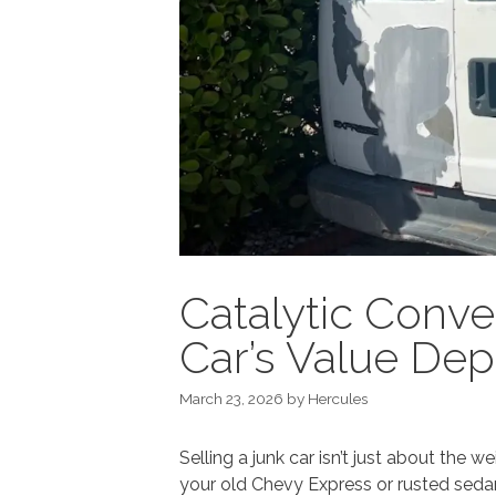
Catalytic Conve
Car’s Value Dep
March 23, 2026
by
Hercules
Selling a junk car isn’t just about the
your old Chevy Express or rusted sedan