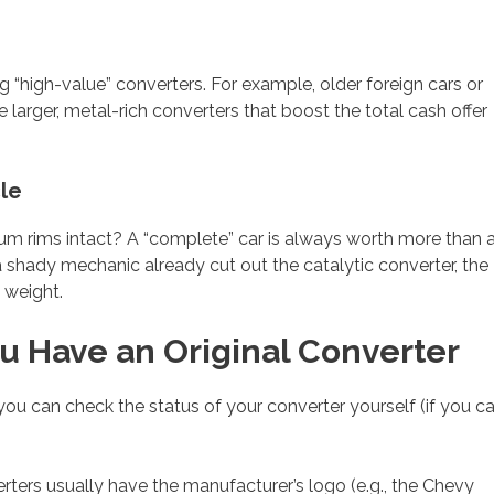
ng “high-value” converters. For example, older foreign cars or
larger, metal-rich converters that boost the total cash offer
le
inum rims intact? A “complete” car is always worth more than 
 a shady mechanic already cut out the catalytic converter, the
l weight.
You Have an Original Converter
r, you can check the status of your converter yourself (if you c
ers usually have the manufacturer’s logo (e.g., the Chevy