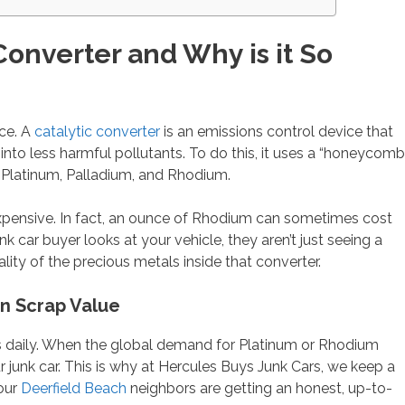
Converter and Why is it So
nce. A
catalytic converter
is an emissions control device that
nto less harmful pollutants. To do this, it uses a “honeycomb
 Platinum, Palladium, and Rhodium.
expensive. In fact, an ounce of Rhodium can sometimes cost
 car buyer looks at your vehicle, they aren’t just seeing a
lity of the precious metals inside that converter.
in Scrap Value
s daily. When the global demand for Platinum or Rhodium
r junk car. This is why at Hercules Buys Junk Cars, we keep a
our
Deerfield Beach
neighbors are getting an honest, up-to-