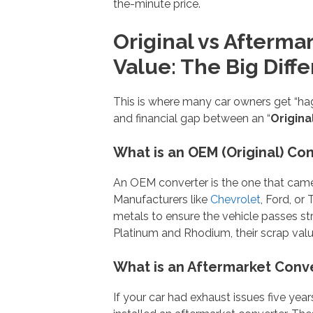
the-minute price.
Original vs Afterma
Value: The Big Diff
This is where many car owners get “hag
and financial gap between an “
Origina
What is an OEM (Original) Co
An OEM converter is the one that came w
Manufacturers like
Chevrolet
, Ford, or
metals to ensure the vehicle passes st
Platinum and Rhodium, their scrap value 
What is an Aftermarket Conv
If your car had exhaust issues five year