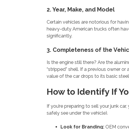
2. Year, Make, and Model
Certain vehicles are notorious for havi
heavy-duty American trucks often have 
significantly.
3. Completeness of the Vehic
Is the engine still there? Are the alum
“stripped” shell. If a previous owner or
value of the car drops to its basic stee
How to Identify If 
If you’re preparing to sell your junk ca
safely see under the vehicle).
Look for Branding:
OEM convert