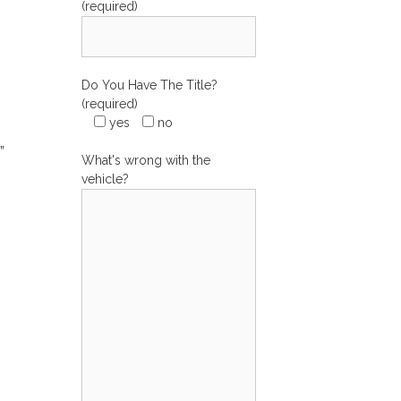
(required)
Do You Have The Title?
(required)
yes
no
”
What's wrong with the
vehicle?