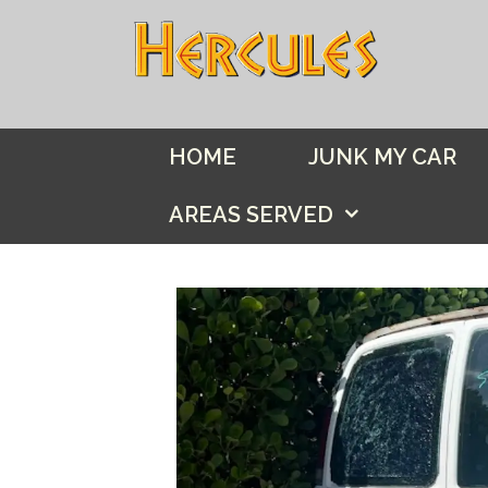
Skip
to
content
HOME
JUNK MY CAR
AREAS SERVED