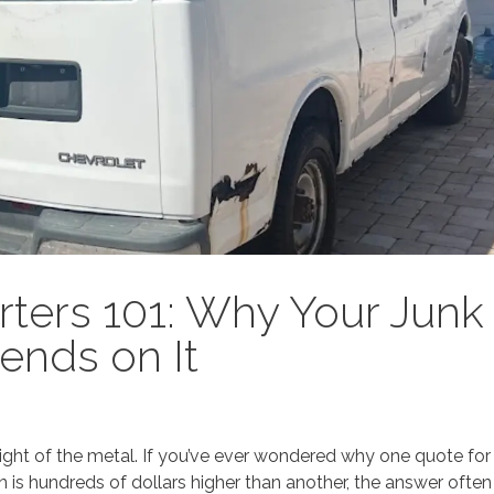
rters 101: Why Your Junk
ends on It
 weight of the metal. If you’ve ever wondered why one quote for
 is hundreds of dollars higher than another, the answer often