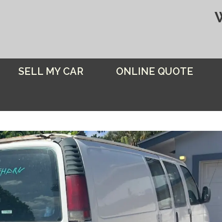
SELL MY CAR
ONLINE QUOTE