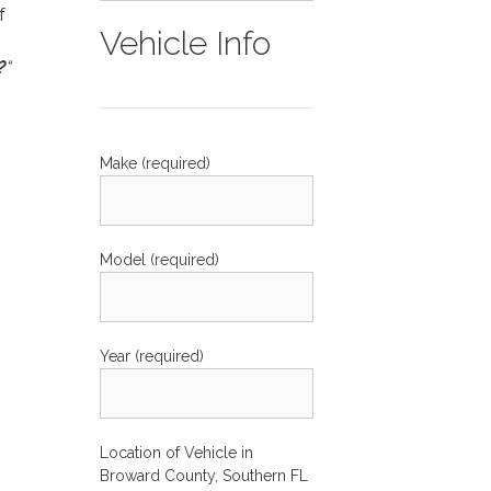
f
Vehicle Info
?
“
Make (required)
Model (required)
Year (required)
Location of Vehicle in
Broward County, Southern FL