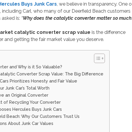
Hercules Buys Junk Cars
, we believe in transparency. One o
including Carl, who many of our Deerfield Beach customers
 asked is:
“
Why does the catalytic converter matter so much
market catalytic converter scrap value
is the difference
r and getting the fair market value you deserve.
rter and Why is it So Valuable?
Catalytic Converter Scrap Value: The Big Difference
ars Prioritizes Honesty and Fair Value
ur Junk Car’s Total Worth
ve an Original Converter
t of Recycling Your Converter
oses Hercules Buys Junk Cars
ield Beach: Why Our Customers Trust Us
ons About Junk Car Values