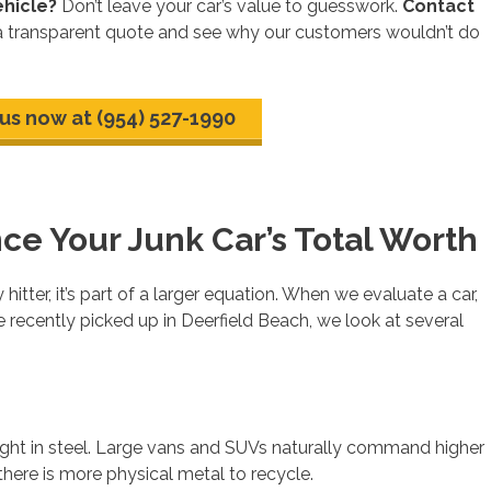
ehicle?
Don’t leave your car’s value to guesswork.
Contact
a transparent quote and see why our customers wouldn’t do
 us now at (954) 527-1990
nce Your Junk Car’s Total Worth
hitter, it’s part of a larger equation. When we evaluate a car,
 recently picked up in Deerfield Beach, we look at several
weight in steel. Large vans and SUVs naturally command higher
ere is more physical metal to recycle.