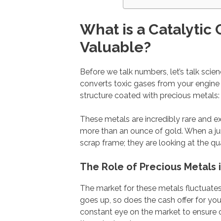
What is a Catalytic 
Valuable?
Before we talk numbers, let’s talk scie
converts toxic gases from your engine i
structure coated with precious metals:
These metals are incredibly rare and 
more than an ounce of gold. When a junk
scrap frame; they are looking at the qua
The Role of Precious Metals 
The market for these metals fluctuate
goes up, so does the cash offer for you
constant eye on the market to ensure 