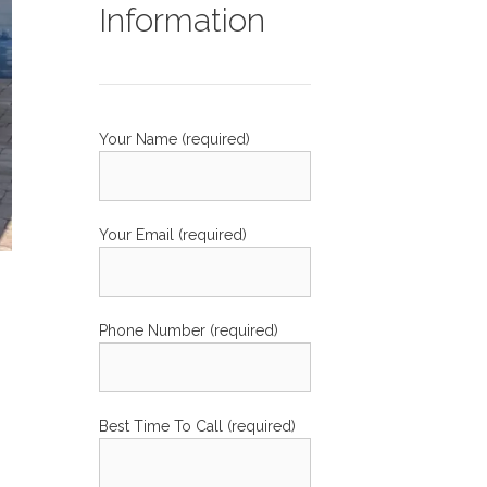
Information
Your Name (required)
Your Email (required)
Phone Number (required)
Best Time To Call (required)