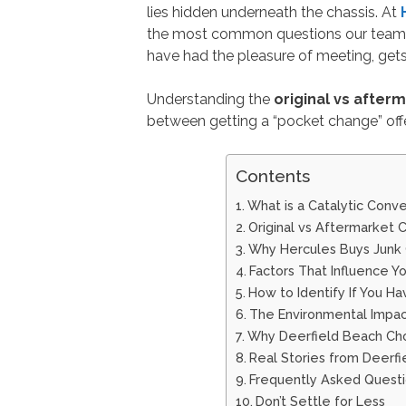
lies hidden underneath the chassis. At
the most common questions our team, 
have had the pleasure of meeting, gets
Understanding the
original vs after
between getting a “pocket change” offe
Contents
What is a Catalytic Conve
Original vs Aftermarket 
Why Hercules Buys Junk C
Factors That Influence Yo
How to Identify If You Ha
The Environmental Impac
Why Deerfield Beach Cho
Real Stories from Deerf
Frequently Asked Questi
Don’t Settle for Less