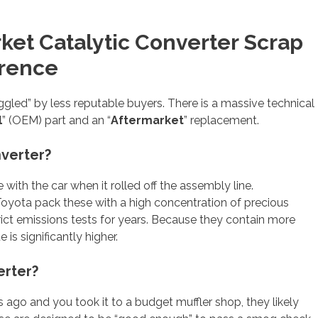
rket Catalytic Converter Scrap
erence
gled” by less reputable buyers. There is a massive technical
l
” (OEM) part and an “
Aftermarket
” replacement.
nverter?
ith the car when it rolled off the assembly line.
 Toyota pack these with a high concentration of precious
rict emissions tests for years. Because they contain more
is significantly higher.
erter?
s ago and you took it to a budget muffler shop, they likely