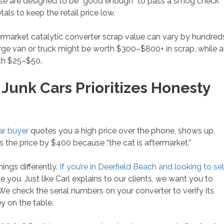
hese are designed to be “good enough” to pass a smog check
als to keep the retail price low.
ermarket catalytic converter scrap value can vary by hundred
rge van or truck might be worth $300–$800+ in scrap, while 
th $25–$50.
unk Cars Prioritizes Honesty
ar buyer
quotes you a high price over the phone, shows up,
s the price by $400 because “the cat is aftermarket.”
hings differently.
If you’re in Deerfield Beach and looking to sel
e you. Just like Carl explains to our clients, we want you to
. We check the serial numbers on your converter to verify its
y on the table.