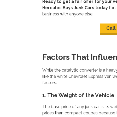
Ready to get a fair offer for your v
Hercules Buys Junk Cars today
for 
business with anyone else.
Call
Factors That Influe
While the catalytic converter is a heavy 
like the white Chevrolet Express van we
factors:
1. The Weight of the Vehicle
The base price of any junk car is its 
prices than compact coupes because th