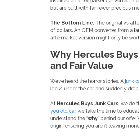
installed an aftermarket converter. T
but are built with far fewer precious met
The Bottom Line:
The original vs aft
of dollars. An OEM converter from a la
aftermarket version might only be wor
Why Hercules Buys J
and Fair Value
We’ve heard the horror stories. A
junk c
looks under the car, and suddenly drop
At
Hercules Buys Junk Cars
, we do t
you old car
, we take the time to educat
understand the “
why
” behind our offer
origin, ensuring you aren’t leaving mone