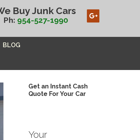
We Buy Junk Cars
Ph:
954-527-1990
BLOG
Get an Instant Cash
Quote For Your Car
Your