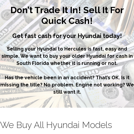
Don’t Trade It In! Sell It For
Quick Cash!
Get fast cash for your Hyundai today!
Selling your Hyundai to Hercules is fast, easy and
simple. We want to buy your older Hyundai for cash in
South Florida whether it is running or not.
Has the vehicle been in an accident? That’s OK. Is it
missing the title? No problem. Engine not working? We
still want it.
We Buy All Hyundai Models