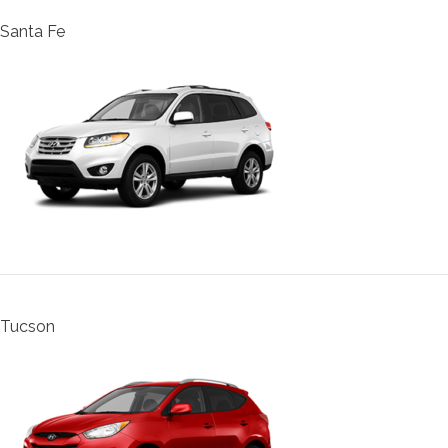
Santa Fe
Tucson