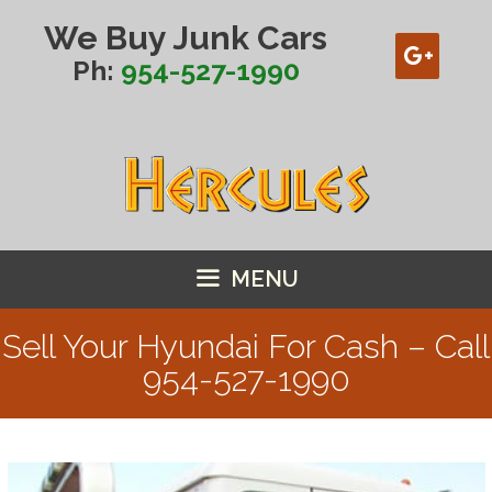
Skip
We Buy Junk Cars
to
content
Ph:
954-527-1990
MENU
Sell Your Hyundai For Cash – Call
954-527-1990