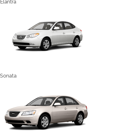
Elantra
Sonata