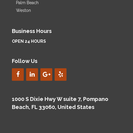
Palm Beach
Weston
Business Hours
OPEN 24 HOURS
Follow Us
1000 S Dixie Hwy W suite 7, Pompano
Beach, FL 33060, United States