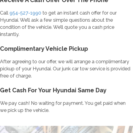
Receive A Cash Offer Over The Phone
Call
954-527-1990
to get an instant cash offer for our
Hyundai. We’ll ask a few simple questions about the
condition of the vehicle. We’ll quote you a cash price
instantly.
Complimentary Vehicle Pickup
After agreeing to our offer, we will arrange a complimentary
pickup of your Hyundai. Our junk car tow service is provided
free of charge.
Get Cash For Your Hyundai Same Day
We pay cash! No waiting for payment. You get paid when
we pick up the vehicle.