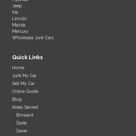
Jeep
Kia
Lincoln
Mazda
Mercury
Wholesale Junk Cars
Quick Links
Home
Junk My Car
Sell My Car
Online Quote
Blog
Areas Served
Broward
Dade
Davie