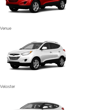
Venue
Veloster