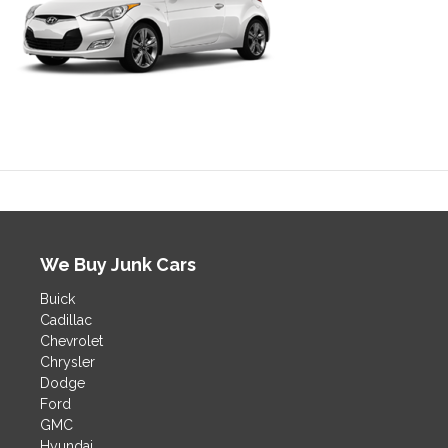
We Buy Junk Cars
Buick
Cadillac
Chevrolet
Chrysler
Dodge
Ford
GMC
Hyundai