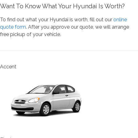
Want To Know What Your Hyundai Is Worth?
To find out what your Hyundai is worth, fill out our
online
quote form
. After you approve our quote, we will arrange
free pickup of your vehicle.
Accent