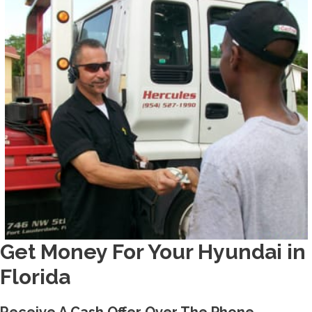
Get Money For Your Hyundai in
Florida