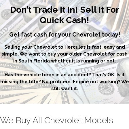
Don’t Trade It In! Sell It For
Quick Cash!
Get fast cash for your Chevrolet today!
Selling your Chevrolet to Hercules is fast, easy and
simple. We want to buy your older Chevrolet for cash
in South Florida whether it is running or not.
Has the vehicle been in an accident? That’s OK. Is it
missing the title? No problem. Engine not working? We
still want it.
We Buy All Chevrolet Models