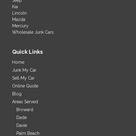
Jeep
Kia
Lincoln
Mazda
Mercury
Wholesale Junk Cars
Quick Links
Home
Junk My Car
Sell My Car
Online Quote
Blog
Areas Served
Broward
Dade
Davie
Palm Beach