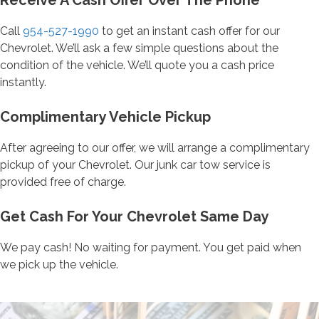
Receive A Cash Offer Over The Phone
Call
954-527-1990
to get an instant cash offer for our
Chevrolet. We’ll ask a few simple questions about the
condition of the vehicle. We’ll quote you a cash price
instantly.
Complimentary Vehicle Pickup
After agreeing to our offer, we will arrange a complimentary
pickup of your Chevrolet. Our junk car tow service is
provided free of charge.
Get Cash For Your Chevrolet Same Day
We pay cash! No waiting for payment. You get paid when
we pick up the vehicle.