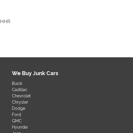
HHR
We Buy Junk Cars
Buick
Cadillac
Chevrolet
Chrysler
Dodge
Ford
GMC
Hyundai