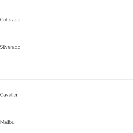
Colorado
Silverado
Cavalier
Malibu