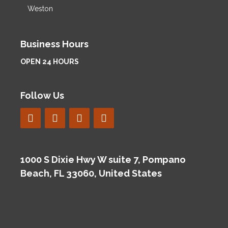
Weston
Business Hours
OPEN 24 HOURS
Follow Us
1000 S Dixie Hwy W suite 7, Pompano
Beach, FL 33060, United States