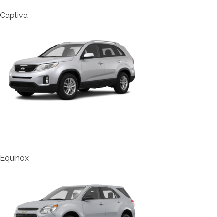
Captiva
Equinox