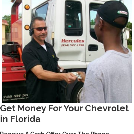
Get Money For Your Chevrolet
in Florida