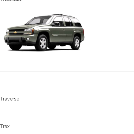
Traverse
Trax