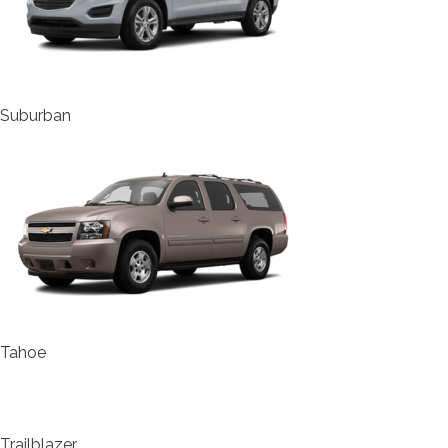
Suburban
Tahoe
Trailblazer