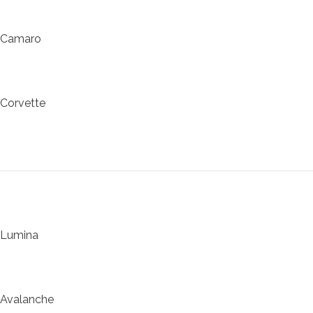
Camaro
Corvette
Lumina
Avalanche