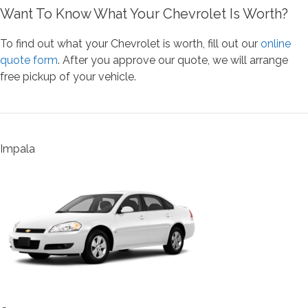
Want To Know What Your Chevrolet Is Worth?
To find out what your Chevrolet is worth, fill out our
online
quote form
. After you approve our quote, we will arrange
free pickup of your vehicle.
Impala