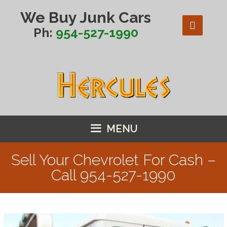
Skip
We Buy Junk Cars
to
content
Ph:
954-527-1990
MENU
Sell Your Chevrolet For Cash –
Call
954-527-1990