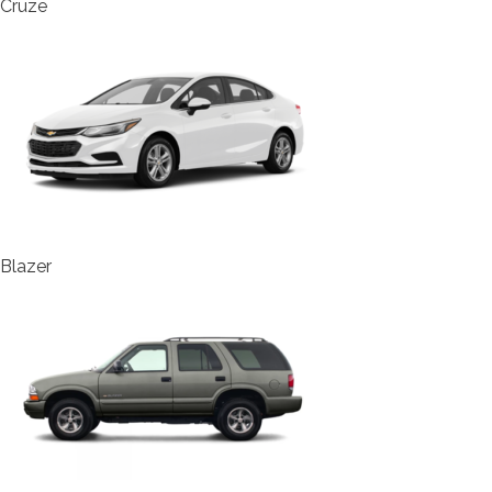
Cruze
Blazer