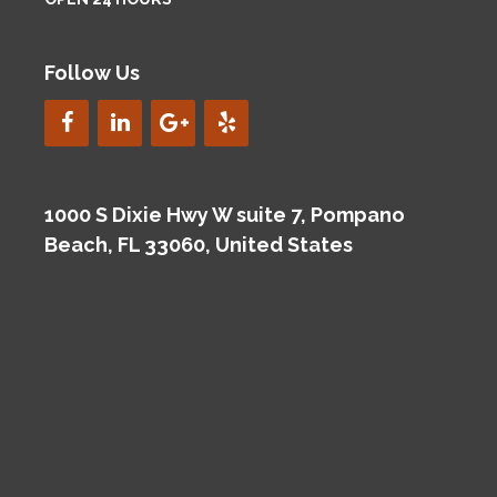
Follow Us
1000 S Dixie Hwy W suite 7, Pompano
Beach, FL 33060, United States