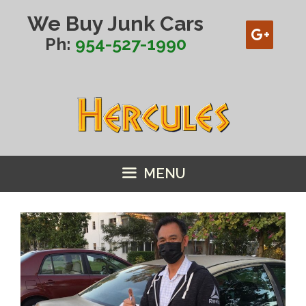
Skip
We Buy Junk Cars
to
content
Ph:
954-527-1990
MENU