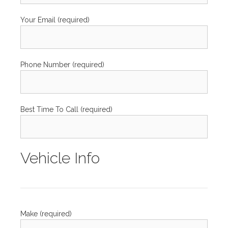
Your Email (required)
Phone Number (required)
Best Time To Call (required)
Vehicle Info
Make (required)