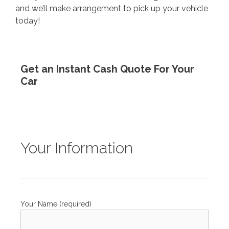
and we’ll make arrangement to pick up your vehicle
today!
Get an Instant Cash Quote For Your
Car
Your Information
Your Name (required)