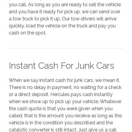
you call. As long as you are ready to sell the vehicle
and you have it ready for pick up, we can send over
a tow truck to pick it up. Our tow drivers will arrive
quickly, load the vehicle on the truck and pay you
cash on the spot.
Instant Cash For Junk Cars
When we say instant cash for junk cars, we mean it.
There is no delay in payment, no waiting for a check
or a direct deposit. Hercules pays cash instantly
when we show up to pick up your vehicle. Whatever
the cash quote is that you were given when you
called, that is the amount you receive as long as the
vehicle is in the condition you described and the
catalytic converter is still intact. Just give us a call