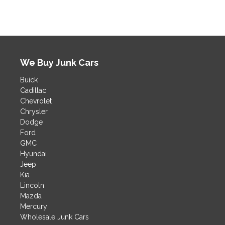
t
e
r
n
a
t
We Buy Junk Cars
i
v
Buick
e
Cadillac
:
Chevrolet
Chrysler
Dodge
Ford
GMC
Hyundai
Jeep
Kia
Lincoln
Mazda
Mercury
Wholesale Junk Cars