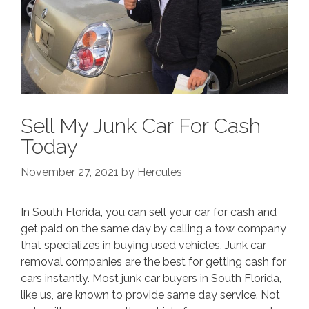
Sell My Junk Car For Cash
Today
November 27, 2021
by
Hercules
In South Florida, you can sell your car for cash and
get paid on the same day by calling a tow company
that specializes in buying used vehicles. Junk car
removal companies are the best for getting cash for
cars instantly. Most junk car buyers in South Florida,
like us, are known to provide same day service. Not