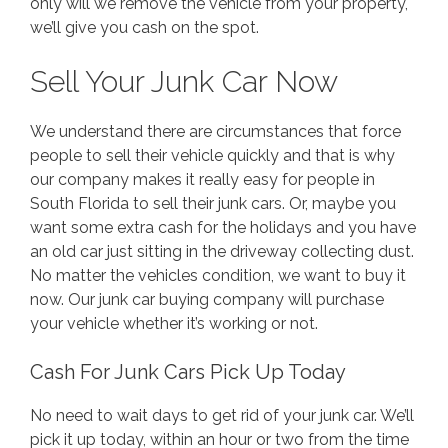
only will we remove the vehicle from your property,
we’ll give you cash on the spot.
Sell Your Junk Car Now
We understand there are circumstances that force
people to sell their vehicle quickly and that is why
our company makes it really easy for people in
South Florida to sell their junk cars. Or, maybe you
want some extra cash for the holidays and you have
an old car just sitting in the driveway collecting dust.
No matter the vehicles condition, we want to buy it
now. Our junk car buying company will purchase
your vehicle whether it’s working or not.
Cash For Junk Cars Pick Up Today
No need to wait days to get rid of your junk car. We’ll
pick it up today, within an hour or two from the time