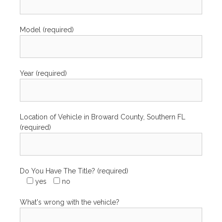
Model (required)
Year (required)
Location of Vehicle in Broward County, Southern FL
(required)
Do You Have The Title? (required)
yes
no
What's wrong with the vehicle?