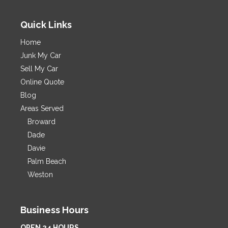
Quick Links
Home
Junk My Car
Sell My Car
Online Quote
Blog
Areas Served
Broward
Dade
Davie
Palm Beach
Weston
Business Hours
OPEN 24 HOURS