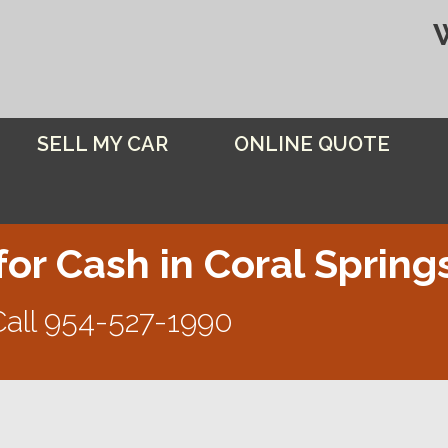
SELL MY CAR
ONLINE QUOTE
for Cash in Coral Spring
Call
954-527-1990