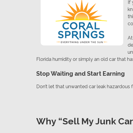
If
kn
th
co
A
de
un
Florida humidity or simply an old car that h
Stop Waiting and Start Earning
Don’t let that unwanted car leak hazardous flu
Why “Sell My Junk Car 