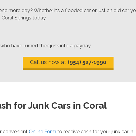
ne more day? Whether it’s a flooded car or just an old car yo
n Coral Springs today.
 who have turned their junk into a payday.
Call us now at
(954) 527-1990
sh for Junk Cars in Coral
r convenient
Online Form
to receive cash for your junk car in