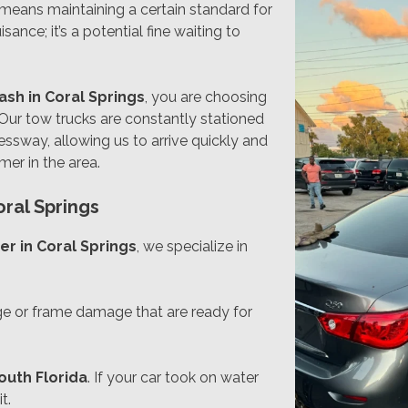
y means maintaining a certain standard for
sance; it’s a potential fine waiting to
cash in Coral Springs
, you are choosing
 Our tow trucks are constantly stationed
ssway, allowing us to arrive quickly and
er in the area.
oral Springs
er in Coral Springs
, we specialize in
ge or frame damage that are ready for
outh Florida
. If your car took on water
t.