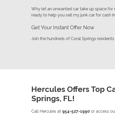
Why let an unwanted car take up space for o
ready to help you sell my junk car for cash i
Get Your Instant Offer Now
Join the hundreds of Coral Springs residents
Hercules Offers Top Ca
Springs, FL!
Call Hercules at
954-527-1990
or access ou