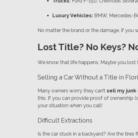
Trucks:
Ford F-150, Chevrolet Silver
Luxury Vehicles:
BMW, Mercedes-Benz
No matter the brand or the damage, if you wa
Lost Title? No Keys? N
We know that life happens. Maybe you lost 
Selling a Car Without a Title in Flor
Many owners worry they can’t
sell my junk
this. If you can provide proof of ownership (s
your situation when you call!
Difficult Extractions
Is the car stuck in a backyard? Are the tires