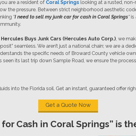
 you are a resident of
Coral Springs
looking at a rusted, non-
ow the pressure. Between strict neighborhood aesthetic code
inking
“
I need to sell my junk car for cash in Coral Springs
“
is
mmunity.
t
Hercules Buys Junk Cars (Hercules Auto Corp.)
, we make
posit” seamless. We aren’t just a national chain; we are a de
derstands the specific needs of Broward County vehicle owne
as seen its last trip down Sample Road, we ensure the process
ids into the Florida soil. Get an instant, guaranteed offer rig
Get a Quote Now
for Cash in Coral Springs” is t