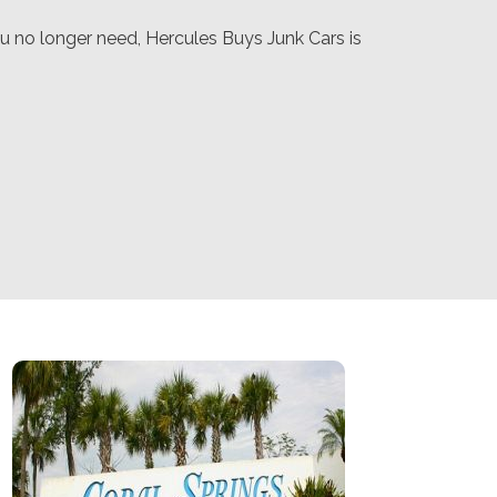
u no longer need, Hercules Buys Junk Cars is