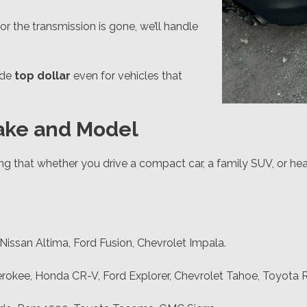
 or the transmission is gone, we’ll handle
ide
top dollar
even for vehicles that
Make and Model
ng that whether you drive a compact car, a family SUV, or hea
issan Altima, Ford Fusion, Chevrolet Impala.
okee, Honda CR-V, Ford Explorer, Chevrolet Tahoe, Toyota 