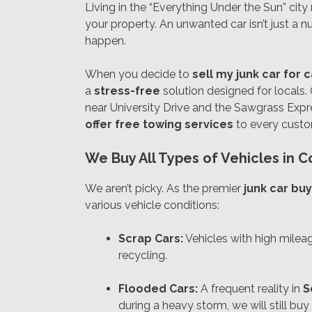
Living in the “Everything Under the Sun” cit
your property. An unwanted car isn’t just a nui
happen.
When you decide to
sell my junk car for 
a
stress-free
solution designed for locals.
near University Drive and the Sawgrass Expre
offer free towing services
to every custom
We Buy All Types of Vehicles in C
We aren’t picky. As the premier
junk car buy
various vehicle conditions:
Scrap Cars:
Vehicles with high milea
recycling.
Flooded Cars:
A frequent reality in
S
during a heavy storm, we will still buy i