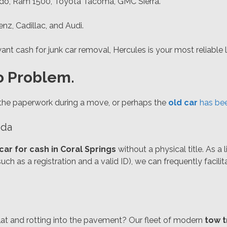
ado, Ram 1500, Toyota Tacoma, GMC Sierra.
, Cadillac, and Audi.
nt cash for junk car removal, Hercules is your most reliable l
o Problem.
the paperwork during a move, or perhaps the
old car
has bee
ida
 car for cash in Coral Springs
without a physical title. As a
uch as a registration and a valid ID), we can frequently facilit
 flat and rotting into the pavement? Our fleet of modern
tow t