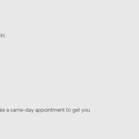
in:
dule a same-day appointment to get you