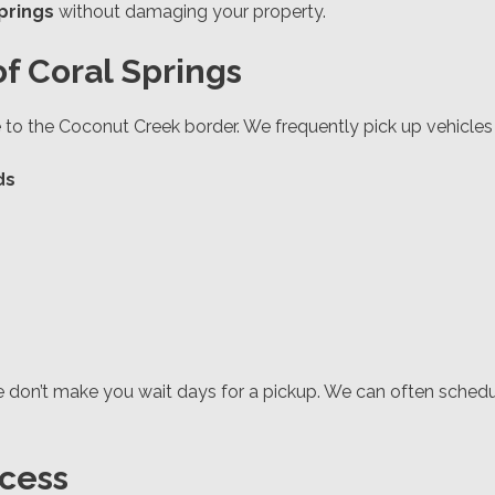
prings
without damaging your property.
f Coral Springs
to the Coconut Creek border. We frequently pick up vehicles 
ds
e don’t make you wait days for a pickup. We can often sche
cess