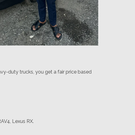
vy-duty trucks, you get a fair price based
RAV4, Lexus RX.