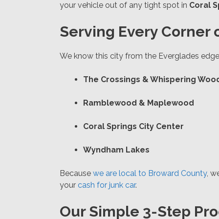
your vehicle out of any tight spot in
Coral S
Serving Every Corner o
We know this city from the Everglades edge 
The Crossings & Whispering Woo
Ramblewood & Maplewood
Coral Springs City Center
Wyndham Lakes
Because
we are local to Broward County
, w
your
cash for junk car
.
Our Simple 3-Step Pro