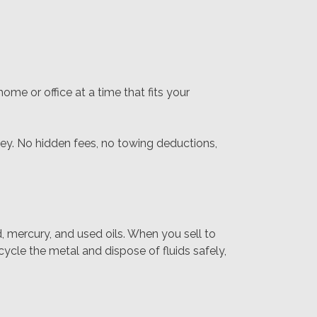
me or office at a time that fits your
ney. No hidden fees, no towing deductions,
d, mercury, and used oils. When you sell to
ycle the metal and dispose of fluids safely,