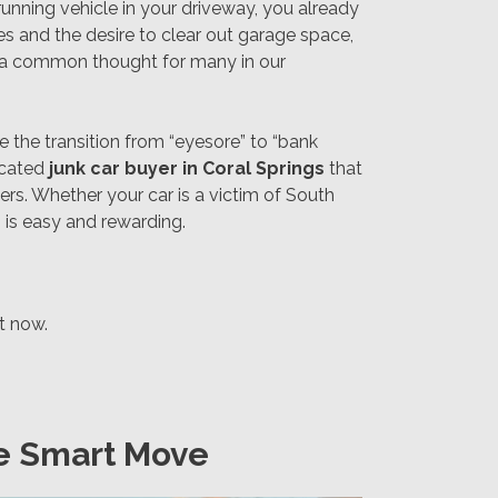
running vehicle in your driveway, you already
s and the desire to clear out garage space,
 a common thought for many in our
 the transition from “eyesore” to “bank
dicated
junk car buyer in Coral Springs
that
rs. Whether your car is a victim of South
 is easy and rewarding.
ht now.
he Smart Move