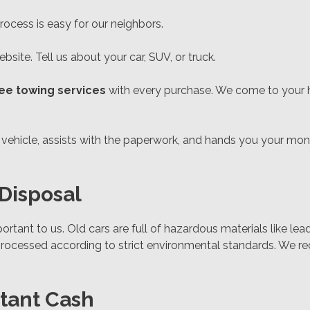
ocess is easy for our neighbors.
bsite. Tell us about your car, SUV, or truck.
ree towing services
with every purchase. We come to your ho
he vehicle, assists with the paperwork, and hands you your mo
Disposal
ortant to us. Old cars are full of hazardous materials like lea
processed according to strict environmental standards. We rec
stant Cash