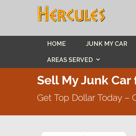
Skip
to
content
HOME
JUNK MY CAR
AREAS SERVED
Sell My Junk Car 
Get Top Dollar Today – 