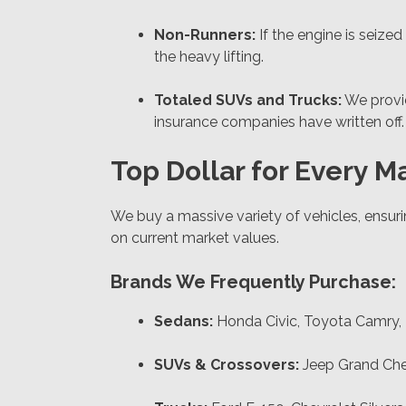
Non-Runners:
If the engine is seized
the heavy lifting.
Totaled SUVs and Trucks:
We prov
insurance companies have written off.
Top Dollar for Every 
We buy a massive variety of vehicles, ensuri
on current market values.
Brands We Frequently Purchase:
Sedans:
Honda Civic, Toyota Camry, N
SUVs & Crossovers:
Jeep Grand Cher