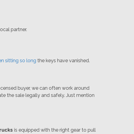
ocal partner.
n sitting so long
the keys have vanished.
 licensed buyer, we can often work around
ate the sale legally and safely. Just mention
rucks
is equipped with the right gear to pull