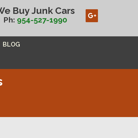
We Buy Junk Cars
Ph:
954-527-1990
BLOG
s