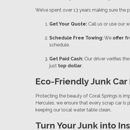
We’ve spent over 13 years making sure the pr
Get Your Quote:
Call us or use our we
Schedule Free Towing:
We
offer f
schedule.
Get Paid Cash:
Our driver verifies t
just
top dollar
.
Eco-Friendly Junk Car 
Protecting the beauty of Coral Springs is imp
Hercules, we ensure that every scrap car is 
keeping our local water table clean.
Turn Your Junk into In