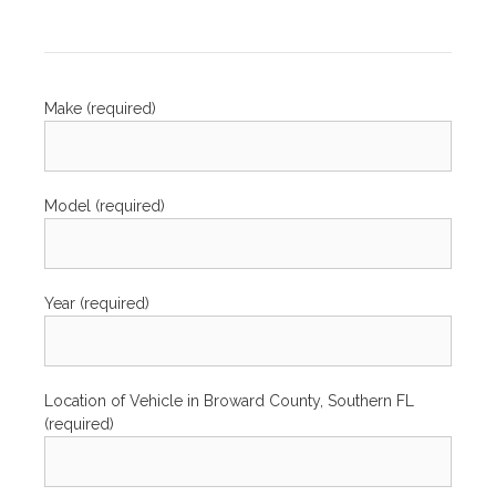
Make (required)
Model (required)
Year (required)
Location of Vehicle in Broward County, Southern FL
(required)