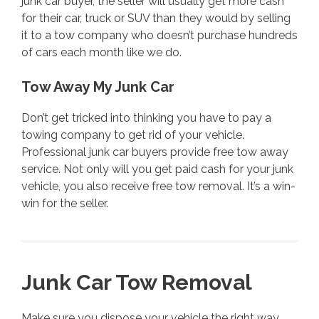
junk car buyer, the seller will usually get more cash
for their car, truck or SUV than they would by selling
it to a tow company who doesn’t purchase hundreds
of cars each month like we do.
Tow Away My Junk Car
Don’t get tricked into thinking you have to pay a
towing company to get rid of your vehicle.
Professional junk car buyers provide free tow away
service. Not only will you get paid cash for your junk
vehicle, you also receive free tow removal. It’s a win-
win for the seller.
Junk Car Tow Removal
Make sure you dispose your vehicle the right way.