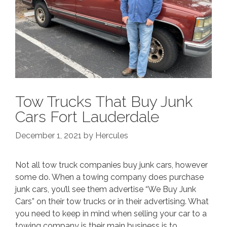
Tow Trucks That Buy Junk
Cars Fort Lauderdale
December 1, 2021
by
Hercules
Not all tow truck companies buy junk cars, however
some do. When a towing company does purchase
junk cars, you’ll see them advertise “We Buy Junk
Cars” on their tow trucks or in their advertising. What
you need to keep in mind when selling your car to a
towing company is their main business is to