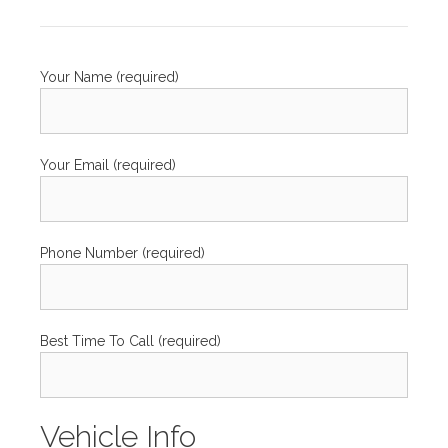
Your Name (required)
Your Email (required)
Phone Number (required)
Best Time To Call (required)
Vehicle Info