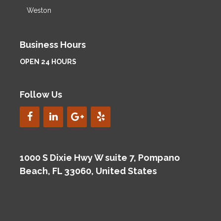
Weston
Business Hours
OPEN 24 HOURS
Follow Us
1000 S Dixie Hwy W suite 7, Pompano
Beach, FL 33060, United States