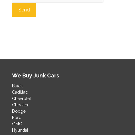
A
l
t
e
r
n
a
t
We Buy Junk Cars
i
v
Buick
e
Cadillac
:
Chevrolet
Chrysler
Dodge
Ford
GMC
Hyundai