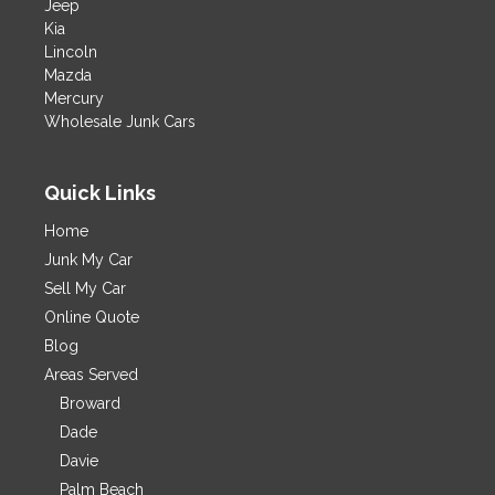
Jeep
Kia
Lincoln
Mazda
Mercury
Wholesale Junk Cars
Quick Links
Home
Junk My Car
Sell My Car
Online Quote
Blog
Areas Served
Broward
Dade
Davie
Palm Beach