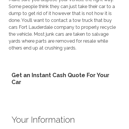
Some people think they can just take their car to a
dump to get rid of it however that is not how it is
done. You’ll want to contact a
tow truck that buy
cars Fort Lauderdale
company to properly recycle
the vehicle. Most junk cars are taken to salvage
yards where parts are removed for resale while
others end up at crushing yards.
Get an Instant Cash Quote For Your
Car
Your Information