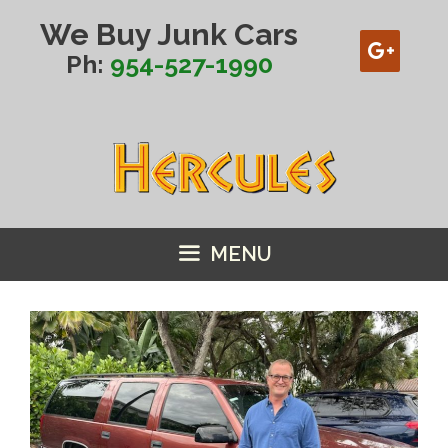
Skip
We Buy Junk Cars
to
content
Ph:
954-527-1990
MENU