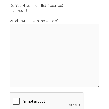
Do You Have The Title? (required)
yes
no
What's wrong with the vehicle?