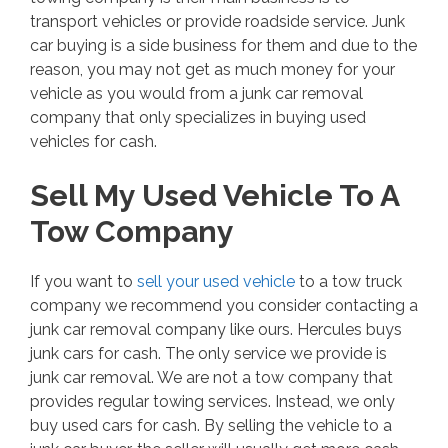
transport vehicles or provide roadside service. Junk
car buying is a side business for them and due to the
reason, you may not get as much money for your
vehicle as you would from a junk car removal
company that only specializes in buying used
vehicles for cash.
Sell My Used Vehicle To A
Tow Company
If you want to
sell your used vehicle
to a tow truck
company we recommend you consider contacting a
junk car removal company like ours. Hercules buys
junk cars for cash. The only service we provide is
junk car removal. We are not a tow company that
provides regular towing services. Instead, we only
buy used cars for cash. By selling the vehicle to a