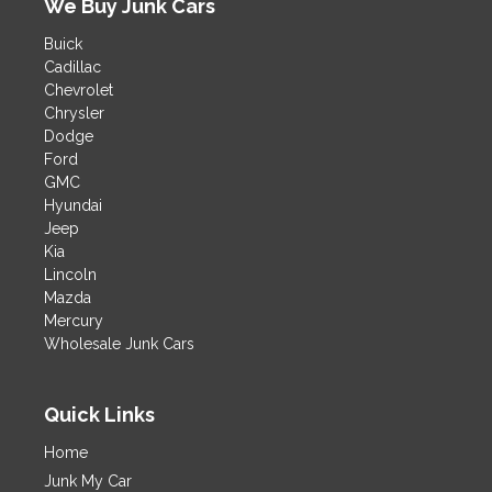
We Buy Junk Cars
i
v
Buick
e
Cadillac
:
Chevrolet
Chrysler
Dodge
Ford
GMC
Hyundai
Jeep
Kia
Lincoln
Mazda
Mercury
Wholesale Junk Cars
Quick Links
Home
Junk My Car