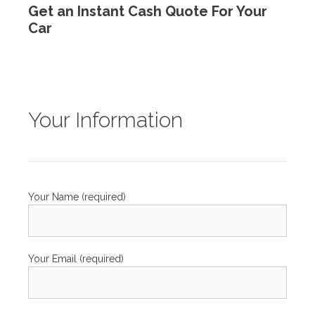
Get an Instant Cash Quote For Your
Car
Your Information
Your Name (required)
Your Email (required)