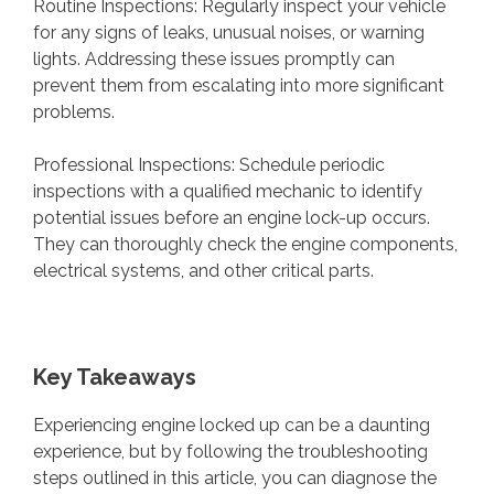
Routine Inspections: Regularly inspect your vehicle
for any signs of leaks, unusual noises, or warning
lights. Addressing these issues promptly can
prevent them from escalating into more significant
problems.
Professional Inspections: Schedule periodic
inspections with a qualified mechanic to identify
potential issues before an engine lock-up occurs.
They can thoroughly check the engine components,
electrical systems, and other critical parts.
Key Takeaways
Experiencing engine locked up can be a daunting
experience, but by following the troubleshooting
steps outlined in this article, you can diagnose the