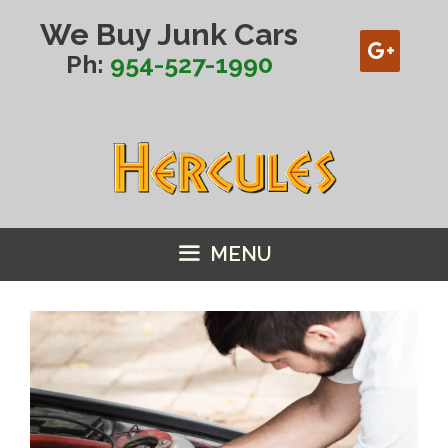
Skip
We Buy Junk Cars
to
content
Ph:
954-527-1990
MENU