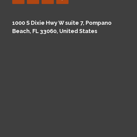
1000 S Dixie Hwy W suite 7, Pompano
Beach, FL 33060, United States