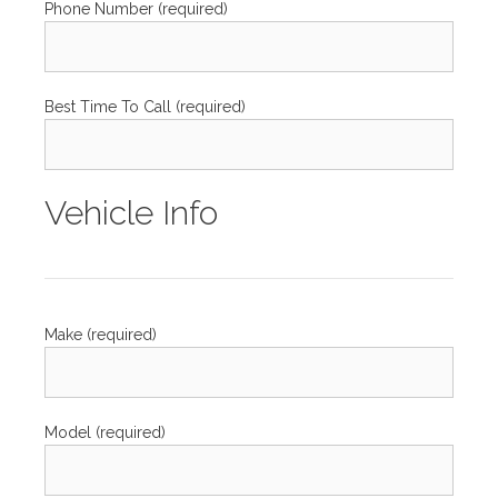
Phone Number (required)
Best Time To Call (required)
Vehicle Info
Make (required)
Model (required)