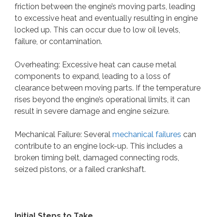
friction between the engine’s moving parts, leading
to excessive heat and eventually resulting in engine
locked up. This can occur due to low oil levels,
failure, or contamination.
Overheating: Excessive heat can cause metal
components to expand, leading to a loss of
clearance between moving parts. If the temperature
rises beyond the engine’s operational limits, it can
result in severe damage and engine seizure.
Mechanical Failure: Several
mechanical failures
can
contribute to an engine lock-up. This includes a
broken timing belt, damaged connecting rods,
seized pistons, or a failed crankshaft.
Initial Steps to Take