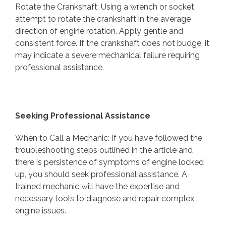
Rotate the Crankshaft: Using a wrench or socket,
attempt to rotate the crankshaft in the average
direction of engine rotation. Apply gentle and
consistent force. If the crankshaft does not budge, it
may indicate a severe mechanical failure requiring
professional assistance.
Seeking Professional Assistance
When to Call a Mechanic: If you have followed the
troubleshooting steps outlined in the article and
there is persistence of symptoms of engine locked
up, you should seek professional assistance. A
trained mechanic will have the expertise and
necessary tools to diagnose and repair complex
engine issues.