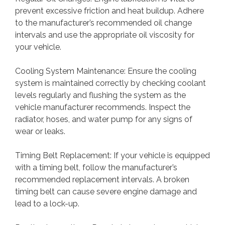
prevent excessive friction and heat buildup. Adhere
to the manufacturer’s recommended oil change
intervals and use the appropriate oil viscosity for
your vehicle.
Cooling System Maintenance: Ensure the cooling
system is maintained correctly by checking coolant
levels regularly and flushing the system as the
vehicle manufacturer recommends. Inspect the
radiator, hoses, and water pump for any signs of
wear or leaks.
Timing Belt Replacement: If your vehicle is equipped
with a timing belt, follow the manufacturer’s
recommended replacement intervals. A broken
timing belt can cause severe engine damage and
lead to a lock-up.