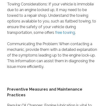
Towing Considerations: If your vehicle is immobile
due to an engine locked up, it may need to be
towed to a repair shop. Understand the towing
options available to you, such as flatbed towing, to
ensure the safety of your vehicle during
transportation, some offers
free towing
.
Communicating the Problem: When contacting a
mechanic, provide them with a detailed explanation
of the symptoms leading up to the engine lock-up.
This information can assist them in diagnosing the
issue more efficiently.
Preventive Measures and Maintenance
Practices
Regular Oil Changes: Engine lubrication is vital to