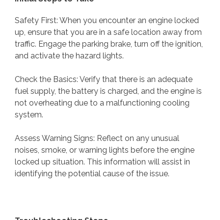
Safety First: When you encounter an engine locked
up, ensure that you are in a safe location away from
traffic. Engage the parking brake, turn off the ignition,
and activate the hazard lights.
Check the Basics: Verify that there is an adequate
fuel supply, the battery is charged, and the engine is
not overheating due to a malfunctioning cooling
system.
Assess Warning Signs: Reflect on any unusual
noises, smoke, or warning lights before the engine
locked up situation. This information will assist in
identifying the potential cause of the issue.