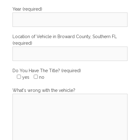
Year (required)
Location of Vehicle in Broward County, Southern FL
(required)
Do You Have The Title? (required)
yes
no
What's wrong with the vehicle?