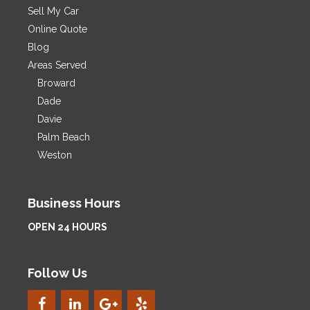
Sell My Car
Online Quote
Blog
Areas Served
Broward
Dade
Davie
Palm Beach
Weston
Business Hours
OPEN 24 HOURS
Follow Us