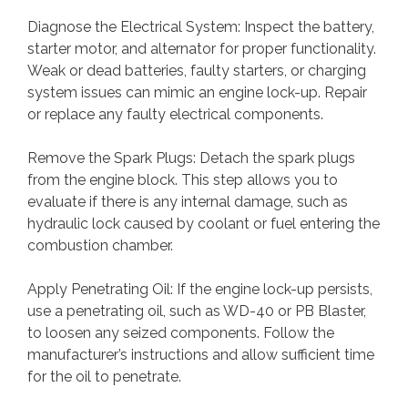
Diagnose the Electrical System: Inspect the battery,
starter motor, and alternator for proper functionality.
Weak or dead batteries, faulty starters, or charging
system issues can mimic an engine lock-up. Repair
or replace any faulty electrical components.
Remove the Spark Plugs: Detach the spark plugs
from the engine block. This step allows you to
evaluate if there is any internal damage, such as
hydraulic lock caused by coolant or fuel entering the
combustion chamber.
Apply Penetrating Oil: If the engine lock-up persists,
use a penetrating oil, such as WD-40 or PB Blaster,
to loosen any seized components. Follow the
manufacturer’s instructions and allow sufficient time
for the oil to penetrate.