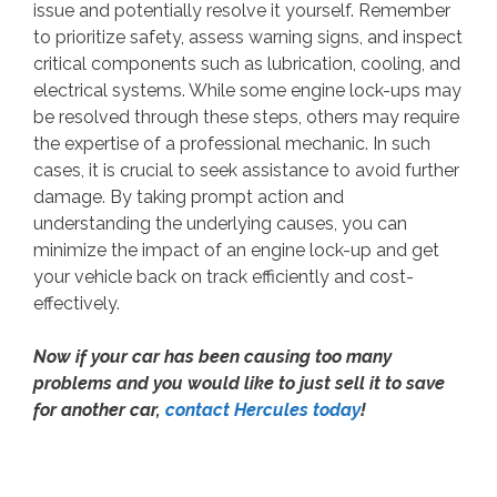
issue and potentially resolve it yourself. Remember
to prioritize safety, assess warning signs, and inspect
critical components such as lubrication, cooling, and
electrical systems. While some engine lock-ups may
be resolved through these steps, others may require
the expertise of a professional mechanic. In such
cases, it is crucial to seek assistance to avoid further
damage. By taking prompt action and
understanding the underlying causes, you can
minimize the impact of an engine lock-up and get
your vehicle back on track efficiently and cost-
effectively.
Now if your car has been causing too many
problems and you would like to just sell it to save
for another car,
contact Hercules today
!