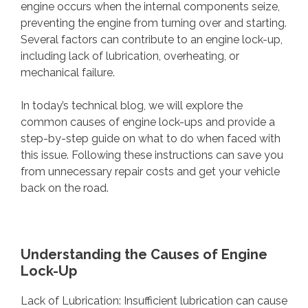
engine occurs when the internal components seize,
preventing the engine from turning over and starting.
Several factors can contribute to an engine lock-up,
including lack of lubrication, overheating, or
mechanical failure.
In today’s technical blog, we will explore the
common causes of engine lock-ups and provide a
step-by-step guide on what to do when faced with
this issue. Following these instructions can save you
from unnecessary repair costs and get your vehicle
back on the road.
Understanding the Causes of Engine
Lock-Up
Lack of Lubrication: Insufficient lubrication can cause