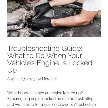
Troubleshooting Guide:
What to Do When Your
Vehicle’s Engine is Locked
Up
August 13, 2023
by
Hercules
What happens when an engine locked up?
Experiencing engine locked up can be frustrating
and worrisome for any vehicle owner. A locked-up