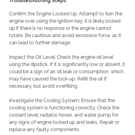
Troubleshooting Steps
Confirm the Engine Locked Up: Attempt to turn the
engine over using the ignition key. It is likely locked
up if there is no response or the engine cannot
rotate. Be cautious and avoid excessive force, as it
can lead to further damage.
Inspect the Oil Level: Check the engine oil level
using the dipstick. If it is significantly low or absent, it
could be a sign of an oil leak or consumption, which
may have caused the lock-up. Refill the oil if
necessary, but avoid overfilling.
Investigate the Cooling System: Ensure that the
cooling system is functioning correctly. Check the
coolant level, radiator, hoses, and water pump for
any signs of engine locked up and leaks. Repair or
replace any faulty components.