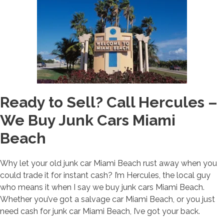
Ready to Sell? Call Hercules –
We Buy Junk Cars Miami
Beach
Why let your old junk car Miami Beach rust away when you
could trade it for instant cash? I’m Hercules, the local guy
who means it when I say we buy junk cars Miami Beach.
Whether you’ve got a salvage car Miami Beach, or you just
need cash for junk car Miami Beach, I’ve got your back.