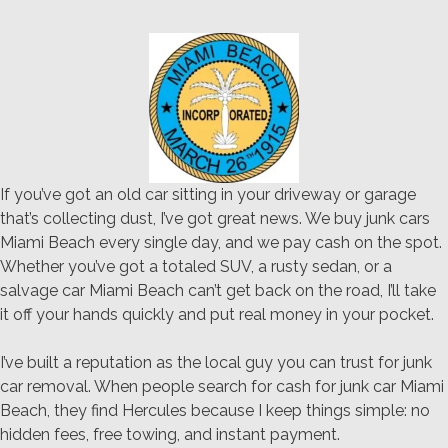
If you’ve got an old car sitting in your driveway or garage
that’s collecting dust, I’ve got great news. We buy junk cars
Miami Beach every single day, and we pay cash on the spot.
Whether you’ve got a totaled SUV, a rusty sedan, or a
salvage car Miami Beach can’t get back on the road, I’ll take
it off your hands quickly and put real money in your pocket.
I’ve built a reputation as the local guy you can trust for junk
car removal. When people search for cash for junk car Miami
Beach, they find Hercules because I keep things simple: no
hidden fees, free towing, and instant payment.