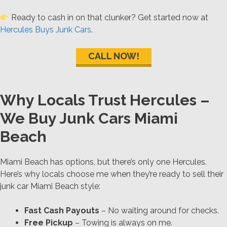
Ready to cash in on that clunker? Get started now at
Hercules Buys Junk Cars
.
CALL NOW!
Why Locals Trust Hercules –
We Buy Junk Cars Miami
Beach
Miami Beach has options, but there’s only one Hercules.
Here’s why locals choose me when they’re ready to sell their
junk car Miami Beach style:
Fast Cash Payouts
– No waiting around for checks.
Free Pickup
– Towing is always on me.