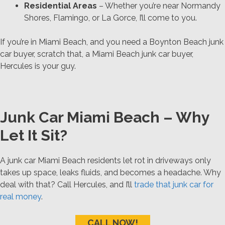
Residential Areas
– Whether you’re near Normandy
Shores, Flamingo, or La Gorce, I’ll come to you.
If you’re in Miami Beach, and you need a Boynton Beach junk
car buyer, scratch that, a Miami Beach junk car buyer,
Hercules is your guy.
Junk Car Miami Beach – Why
Let It Sit?
A junk car Miami Beach residents let rot in driveways only
takes up space, leaks fluids, and becomes a headache. Why
deal with that? Call Hercules, and I’ll
trade that junk car for
real money
.
CALL NOW!