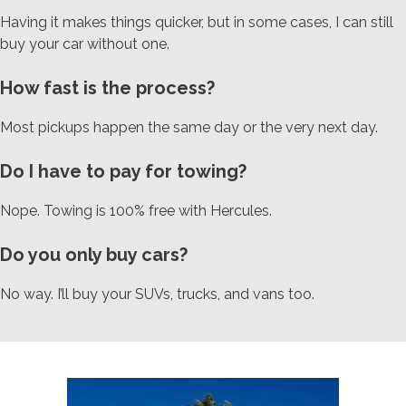
Having it makes things quicker, but in some cases, I can still
buy your car without one.
How fast is the process?
Most pickups happen the same day or the very next day.
Do I have to pay for towing?
Nope. Towing is 100% free with Hercules.
Do you only buy cars?
No way. I’ll buy your SUVs, trucks, and vans too.