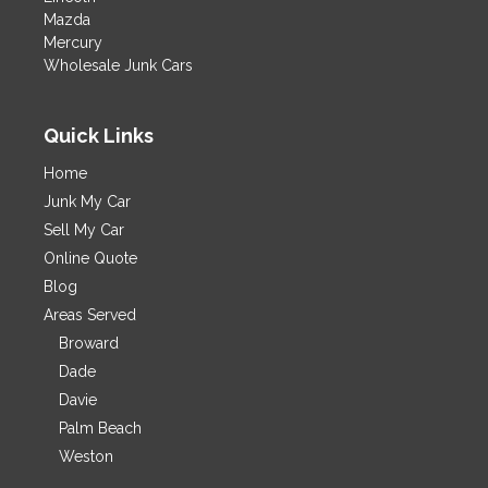
Mazda
Mercury
Wholesale Junk Cars
Quick Links
Home
Junk My Car
Sell My Car
Online Quote
Blog
Areas Served
Broward
Dade
Davie
Palm Beach
Weston