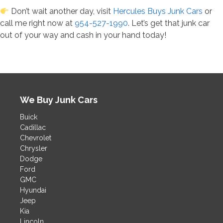
Don’t wait another day, visit
Hercules Buys Junk Cars
or
call me right now at
954-527-1990
. Let’s get that junk car
out of your way and cash in your hand today!
We Buy Junk Cars
Buick
Cadillac
Chevrolet
Chrysler
Dodge
Ford
GMC
Hyundai
Jeep
Kia
Lincoln