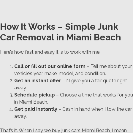
How It Works – Simple Junk
Car Removal in Miami Beach
Here’s how fast and easy it is to work with me:
Call or fill out our online form
– Tell me about your
vehicle’s year, make, model, and condition.
Get an instant offer
– I’ll give you a fair quote right
away.
Schedule pickup
– Choose a time that works for you
in Miami Beach.
Get paid instantly
– Cash in hand when I tow the car
away.
That’s it. When I say we buy junk cars Miami Beach, I mean