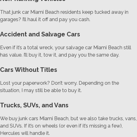
That junk car Miami Beach residents keep tucked away in
garages? I’ll haul it off and pay you cash.
Accident and Salvage Cars
Even if it’s a total wreck, your salvage car Miami Beach still
has value. I’ll buy it, tow it, and pay you the same day.
Cars Without Titles
Lost your paperwork? Don’t worry. Depending on the
situation, I may still be able to buy it.
Trucks, SUVs, and Vans
We buy junk cars Miami Beach, but we also take trucks, vans,
and SUVs. If it’s on wheels (or even if it’s missing a few),
Hercules will handle it.