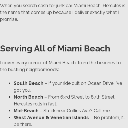
When you search cash for junk car Miami Beach, Hercules is
the name that comes up because I deliver exactly what I
promise.
Serving All of Miami Beach
I cover every corner of Miami Beach, from the beaches to
the bustling neighborhoods:
South Beach
– If your ride quit on Ocean Drive, I’ve
got you.
North Beach
– From 63rd Street to 87th Street,
Hercules rolls in fast.
Mid-Beach
– Stuck near Collins Ave? Call me.
West Avenue & Venetian Islands
– No problem, I’ll
be there.