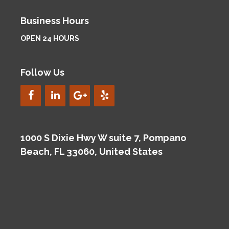
Business Hours
OPEN 24 HOURS
Follow Us
1000 S Dixie Hwy W suite 7, Pompano
Beach, FL 33060, United States