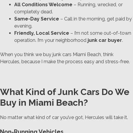
All Conditions Welcome
– Running, wrecked, or
completely dead.
Same-Day Service
– Call in the morning, get paid by
evening.
Friendly, Local Service
– I’m not some out-of-town
operation. I’m your neighborhood
junk car buyer
.
When you think we buy junk cars Miami Beach, think
Hercules,
because I make the process easy and stress-free.
What Kind of Junk Cars Do We
Buy in Miami Beach?
No matter what kind of car you’ve got, Hercules will take it.
Non-Running Vehicles