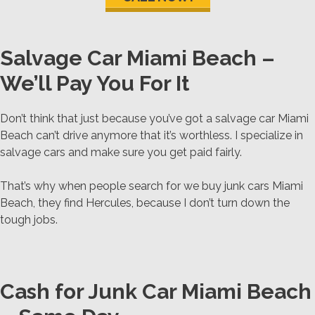
Salvage Car Miami Beach –
We’ll Pay You For It
Don’t think that just because you’ve got a salvage car Miami
Beach can’t drive anymore that it’s worthless. I specialize in
salvage cars and make sure you get paid fairly.
That’s why when people search for we buy junk cars Miami
Beach, they find Hercules, because I don’t turn down the
tough jobs.
Cash for Junk Car Miami Beach