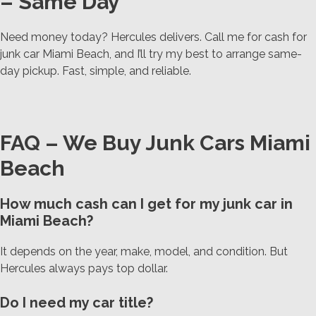
– Same Day
Need money today? Hercules delivers. Call me for cash for
junk car Miami Beach, and I’ll try my best to arrange same-
day pickup. Fast, simple, and reliable.
FAQ – We Buy Junk Cars Miami
Beach
How much cash can I get for my junk car in
Miami Beach?
It depends on the year, make, model, and condition. But
Hercules always pays top dollar.
Do I need my car title?