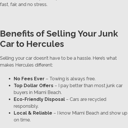
fast, fair, and no stress.
Benefits of Selling Your Junk
Car to Hercules
Selling your car doesn’t have to be a hassle. Here’s what
makes Hercules different:
No Fees Ever
– Towing is always free.
Top Dollar Offers
– I pay better than most junk car
buyers in Miami Beach.
Eco-Friendly Disposal
– Cars are recycled
responsibly.
Local & Reliable
– I know Miami Beach and show up
on time.