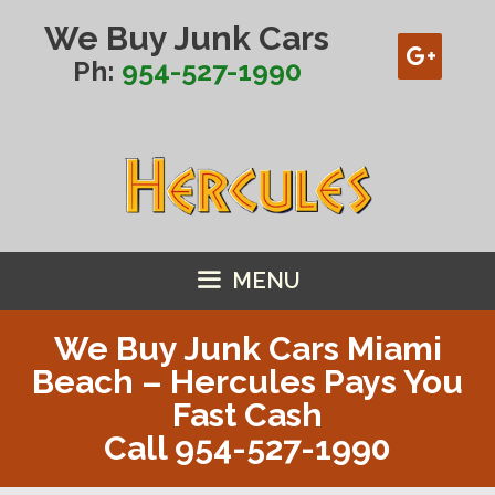
Skip
We Buy Junk Cars
to
content
Ph:
954-527-1990
MENU
We Buy Junk Cars Miami
Beach – Hercules Pays You
Fast Cash
Call
954-527-1990