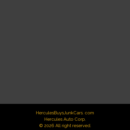
HerculesBuysJunkCars. com
Hercules Auto Corp.
© 2026 All right reserved.