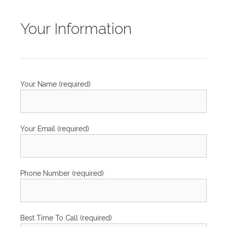
Your Information
Your Name (required)
Your Email (required)
Phone Number (required)
Best Time To Call (required)