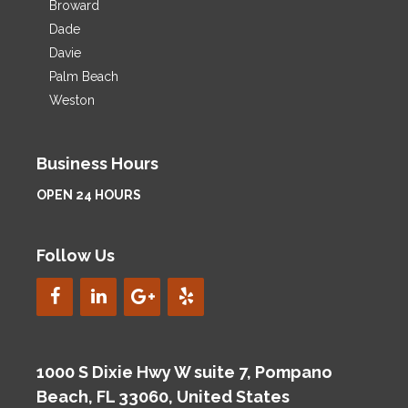
Broward
Dade
Davie
Palm Beach
Weston
Business Hours
OPEN 24 HOURS
Follow Us
1000 S Dixie Hwy W suite 7, Pompano
Beach, FL 33060, United States