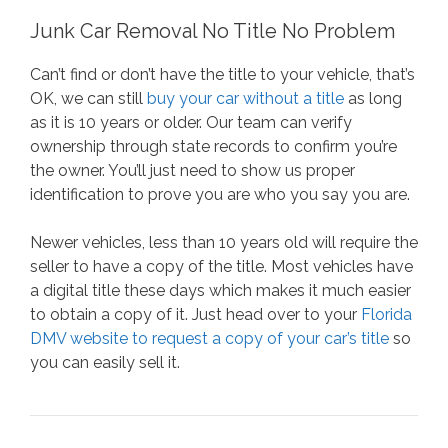
Junk Car Removal No Title No Problem
Can’t find or don’t have the title to your vehicle, that’s
OK, we can still
buy your car without a title
as long
as it is 10 years or older. Our team can verify
ownership through state records to confirm you’re
the owner. You’ll just need to show us proper
identification to prove you are who you say you are.
Newer vehicles, less than 10 years old will require the
seller to have a copy of the title. Most vehicles have
a digital title these days which makes it much easier
to obtain a copy of it. Just head over to your
Florida
DMV website to request a copy of your car’s title
so
you can easily sell it.