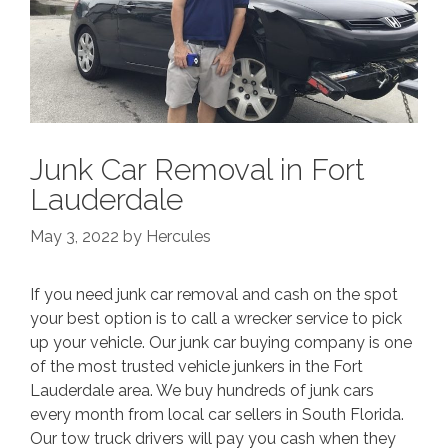
Junk Car Removal in Fort
Lauderdale
May 3, 2022
by
Hercules
If you need junk car removal and cash on the spot
your best option is to call a wrecker service to pick
up your vehicle. Our junk car buying company is one
of the most trusted vehicle junkers in the Fort
Lauderdale area. We buy hundreds of junk cars
every month from local car sellers in South Florida.
Our tow truck drivers will pay you cash when they