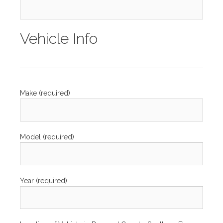
Vehicle Info
Make (required)
Model (required)
Year (required)