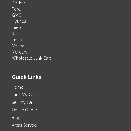
Dodge
Ford
GMC
Hyundai
Jeep
Kia
Lincoln
Mazda
Mercury
Wholesale Junk Cars
Quick Links
Home
Junk My Car
Sell My Car
Online Quote
Blog
Areas Served