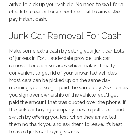
arrive to pick up your vehicle. No need to wait for a
check to clear or for a direct deposit to arrive. We
pay instant cash.
Junk Car Removal For Cash
Make some extra cash by selling your junk car. Lots
of junkers in Fort Lauderdale provide junk car
removal for cash services which makes it really
convenient to get rid of your unwanted vehicles.
Most cars can be picked up on the same day
meaning you also get paid the same day. As soon as
you sign over ownership of the vehicle, you’ll get
paid the amount that was quoted over the phone. If
the junk car buying company tries to pull a bait and
switch by offering you less when they arrive, tell
them no thank you and ask them to leave. It’s best
to avoid junk car buying scams.