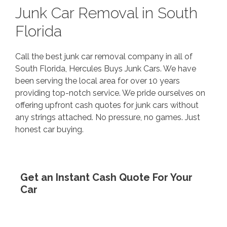
Junk Car Removal in South
Florida
Call the best junk car removal company in all of
South Florida, Hercules Buys Junk Cars. We have
been serving the local area for over 10 years
providing top-notch service. We pride ourselves on
offering upfront cash quotes for junk cars without
any strings attached. No pressure, no games. Just
honest car buying.
Get an Instant Cash Quote For Your
Car