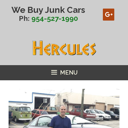
Skip
We Buy Junk Cars
to
content
Ph:
954-527-1990
MENU