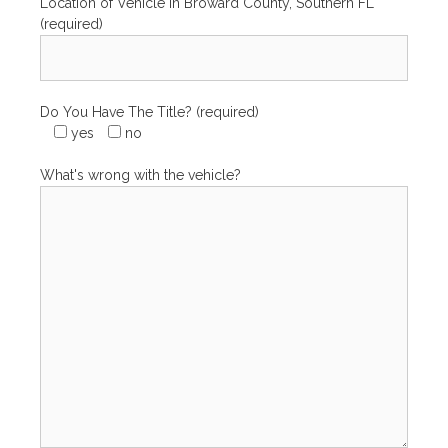
Location of Vehicle in Broward County, Southern FL
(required)
Do You Have The Title? (required)
yes
no
What's wrong with the vehicle?