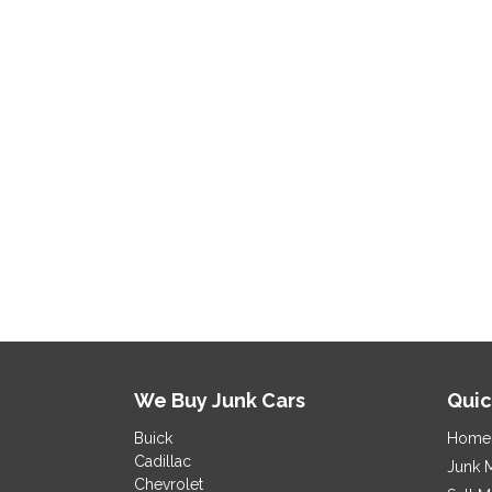
We Buy Junk Cars
Quic
Buick
Home
Cadillac
Junk 
Chevrolet