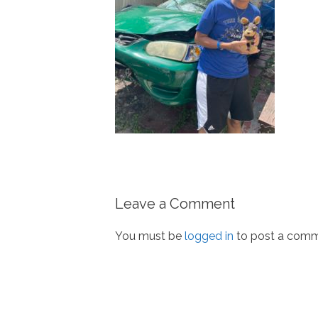
Leave a Comment
You must be
logged in
to post a comm