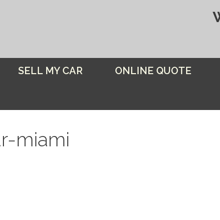
SELL MY CAR
ONLINE QUOTE
ar-miami