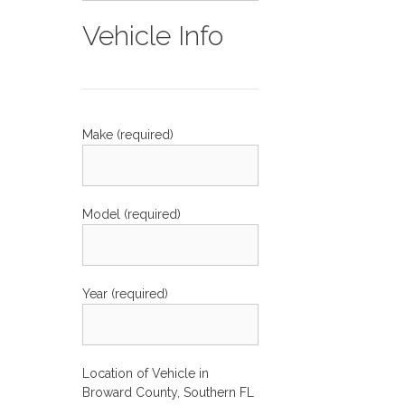
Vehicle Info
Make (required)
Model (required)
Year (required)
Location of Vehicle in
Broward County, Southern FL