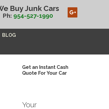
We Buy Junk Cars
Ph:
954-527-1990
BLOG
Get an Instant Cash
Quote For Your Car
Your