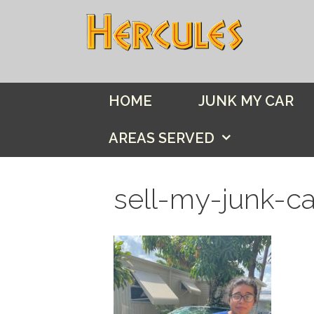
Skip
to
content
HOME
JUNK MY CAR
AREAS SERVED
sell-my-junk-c