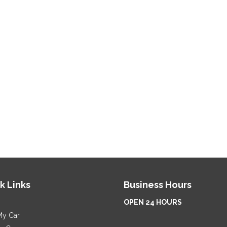
k Links
Business Hours
OPEN 24 HOURS
My Car