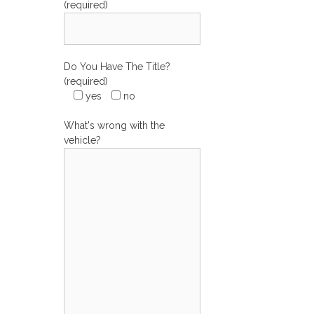
(required)
Do You Have The Title?
(required)
yes
no
What's wrong with the
vehicle?