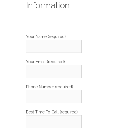
Information
Your Name (required)
Your Email (required)
Phone Number (required)
Best Time To Call (required)