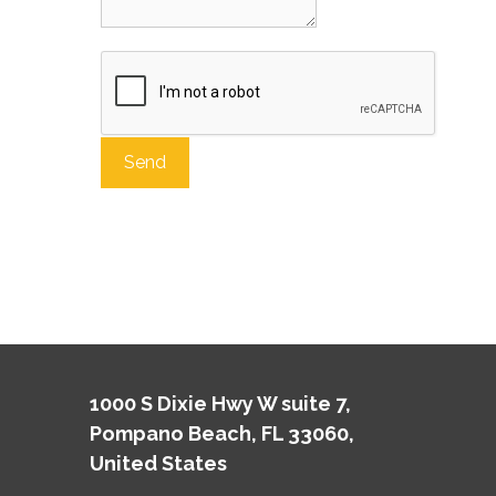
A
l
t
e
r
n
a
t
1000 S Dixie Hwy W suite 7,
i
Pompano Beach, FL 33060,
v
e
United States
: