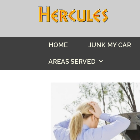
Skip
to
content
HOME
JUNK MY CAR
AREAS SERVED