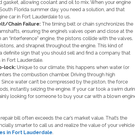
d gasket, allowing coolant and oil to mix. When your engine
 South Florida summer day, you need a solution, and that
gine car in Fort Lauderdale to us.
lt/Chain Failure:
The timing belt or chain synchronizes the
amshafts, ensuring the engine’s valves open and close at the
n an “interference” engine, the pistons collide with the valves.
pistons, and shrapnel throughout the engine. This kind of
a definite sign that you should sell and find a company that
 in Fort Lauderdale.
-lock:
Unique to our climate, this happens when water (or
enters the combustion chamber. Driving through high
t. Since water can’t be compressed by the piston, the force
ds, instantly seizing the engine. If your car took a swim duri
rtainly looking for someone to buy your car with a blown engin
repair bill often exceeds the car’s market value. That’s the
ally smarter to call us and realize the value of your vehicle
es in Fort Lauderdale
.