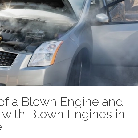
s of a Blown Engine and
with Blown Engines in
e