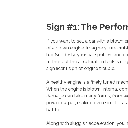
Sign #1: The Perf
If you want to sell a car with a blown 
of a blown engine. Imagine you’re crui
hair. Suddenly, your car sputters and c
further, but the acceleration feels slu
significant sign of engine trouble.
A healthy engine is a finely tuned mach
When the engine is blown, internal co
damage can take many forms, from worn
power output, making even simple tasks li
battle.
Along with sluggish acceleration, you mi