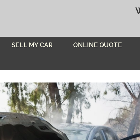
SELL MY CAR
ONLINE QUOTE