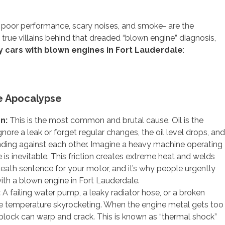
- poor performance, scary noises, and smoke- are the
true villains behind that dreaded “blown engine” diagnosis,
 cars with blown engines in Fort Lauderdale
:
e Apocalypse
on:
This is the most common and brutal cause. Oil is the
gnore a leak or forget regular changes, the oil level drops, and
rinding against each other. Imagine a heavy machine operating
is inevitable. This friction creates extreme heat and welds
eath sentence for your motor, and it’s why people urgently
th a blown engine in Fort Lauderdale.
:
A failing water pump, a leaky radiator hose, or a broken
e temperature skyrocketing. When the engine metal gets too
 block can warp and crack. This is known as “thermal shock”