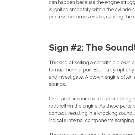
can happen because the engine struggle
is ignited smoothly within the cylinder
process becomes erratic, causing the ca
Sign #2: The Sound
Thinking of selling a car with a blown 
familiar hum or purr. But if a symphony 
and investigate. A blown engine often
sounds.
One familiar sound is a loud knocking 
rods within the engine. As these par
contact, resulting in a knocking sound.
indicate internal components scraping 
These noises are more than annoying; t