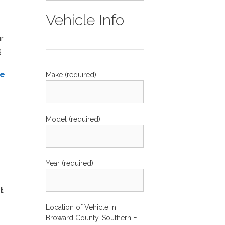
Vehicle Info
r
g
ne
Make (required)
Model (required)
Year (required)
t
Location of Vehicle in
Broward County, Southern FL