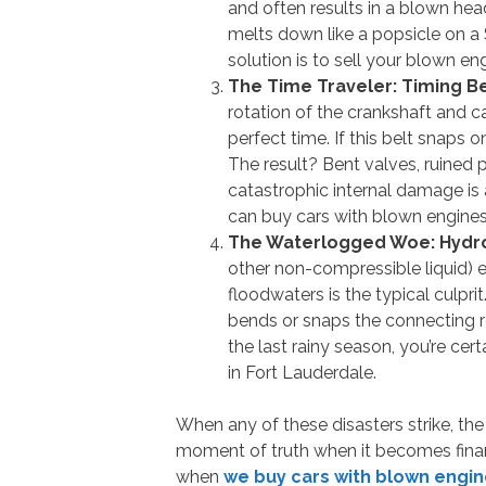
and often results in a blown hea
melts down like a popsicle on a
solution is to sell your blown en
The Time Traveler: Timing Be
rotation of the crankshaft and c
perfect time. If this belt snaps o
The result? Bent valves, ruined 
catastrophic internal damage is 
can buy cars with blown engines
The Waterlogged Woe: Hydro
other non-compressible liquid) 
floodwaters is the typical culpri
bends or snaps the connecting ro
the last rainy season, you’re ce
in Fort Lauderdale.
When any of these disasters strike, the 
moment of truth when it becomes financi
when
we buy cars with blown engin