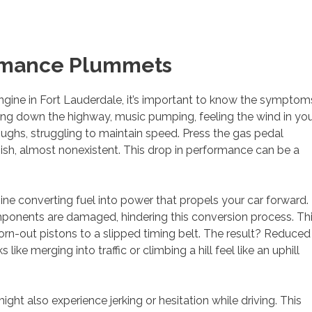
ormance Plummets
engine in Fort Lauderdale, it’s important to know the symptom
sing down the highway, music pumping, feeling the wind in yo
oughs, struggling to maintain speed. Press the gas pedal
ggish, almost nonexistent. This drop in performance can be a
ine converting fuel into power that propels your car forward.
mponents are damaged, hindering this conversion process. Th
-out pistons to a slipped timing belt. The result? Reduced
ke merging into traffic or climbing a hill feel like an uphill
ght also experience jerking or hesitation while driving. This