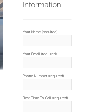
Information
Your Name (required)
Your Email (required)
Phone Number (required)
Best Time To Call (required)