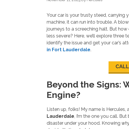
Your car is your trusty steed, carrying
machine, it can run into trouble. A blo
journeys to a screeching halt. But how 
less severe? Here, we’ll explore three t
identify the issue and get your car’s 
in Fort Lauderdale
.
CALL
Beyond the Signs: 
Engine?
Listen up, folks! My name is Hercules,
Lauderdale
, I’m the one you call. But
disaster under your hood. Knowing
wh