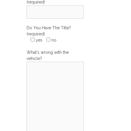
(required)
Do You Have The Title?
(required)
yes
no
What's wrong with the
vehicle?