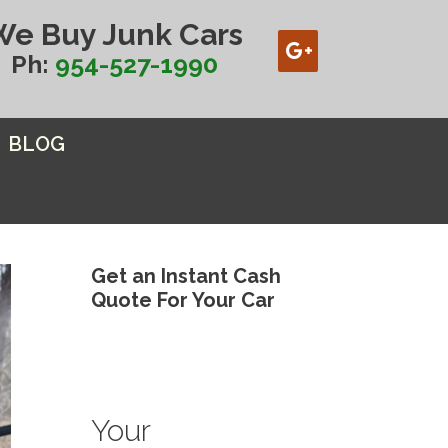
We Buy Junk Cars
Ph:
954-527-1990
BLOG
Get an Instant Cash
Quote For Your Car
Your