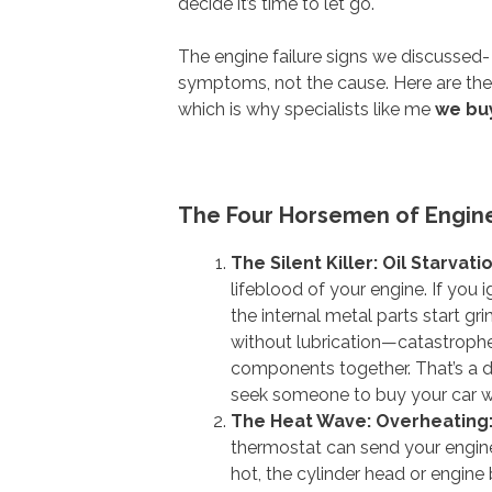
decide it’s time to let go.
The engine failure signs we discussed
symptoms, not the cause. Here are the 
which is why specialists like me
we buy
The Four Horsemen of Engin
The Silent Killer: Oil Starvati
lifeblood of your engine. If you i
the internal metal parts start g
without lubrication—catastrophe 
components together. That’s a d
seek someone to buy your car wi
The Heat Wave: Overheating
thermostat can send your engin
hot, the cylinder head or engine