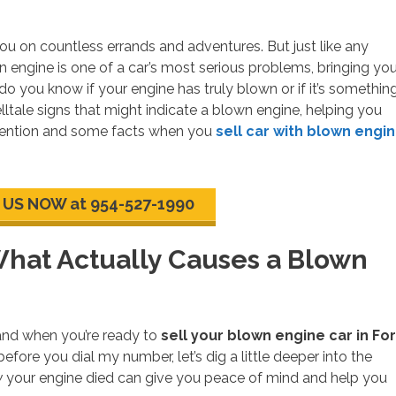
 you on countless errands and adventures. But just like any
wn engine is one of a car’s most serious problems, bringing you
do you know if your engine has truly blown or if it’s somethin
elltale signs that might indicate a blown engine, helping you
attention and some facts when you
sell car with blown engi
 US NOW at 954-527-1990
What Actually Causes a Blown
 and when you’re ready to
sell your blown engine car in For
 before you dial my number, let’s dig a little deeper into the
y
your engine died can give you peace of mind and help you