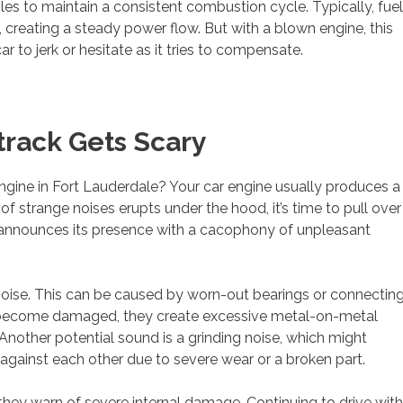
s to maintain a consistent combustion cycle. Typically, fuel
s, creating a steady power flow. But with a blown engine, this
r to jerk or hesitate as it tries to compensate.
track Gets Scary
engine in Fort Lauderdale? Your car engine usually produces a
of strange noises erupts under the hood, it’s time to pull over
 announces its presence with a cacophony of unpleasant
noise. This can be caused by worn-out bearings or connectin
ts become damaged, they create excessive metal-on-metal
 Another potential sound is a grinding noise, which might
against each other due to severe wear or a broken part.
hey warn of severe internal damage. Continuing to drive with