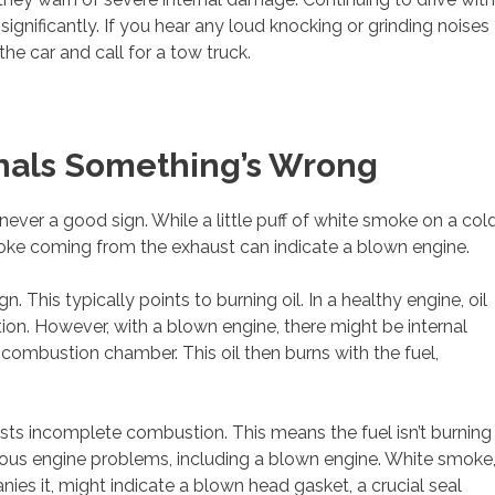
gnificantly. If you hear any loud knocking or grinding noises
he car and call for a tow truck.
nals Something’s Wrong
 never a good sign. While a little puff of white smoke on a col
oke coming from the exhaust can indicate a blown engine.
n. This typically points to burning oil. In a healthy engine, oil
tion. However, with a blown engine, there might be internal
 combustion chamber. This oil then burns with the fuel,
sts incomplete combustion. This means the fuel isn’t burning
rious engine problems, including a blown engine. White smoke
nies it, might indicate a blown head gasket, a crucial seal