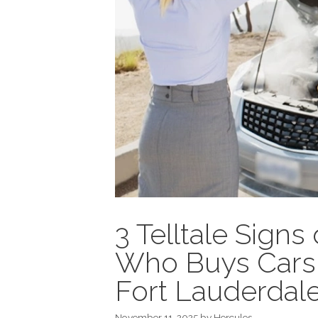
3 Telltale Sign
Who Buys Cars 
Fort Lauderdal
November 11, 2025
by
Hercules