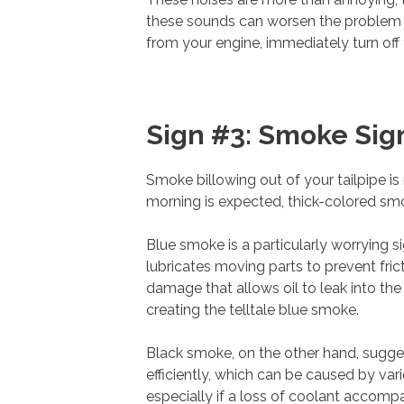
these sounds can worsen the problem si
from your engine, immediately turn off t
Sign #3: Smoke Sig
Smoke billowing out of your tailpipe is
morning is expected, thick-colored sm
Blue smoke is a particularly worrying sig
lubricates moving parts to prevent fric
damage that allows oil to leak into the
creating the telltale blue smoke.
Black smoke, on the other hand, sugge
efficiently, which can be caused by va
especially if a loss of coolant accompa